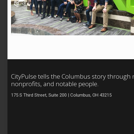
CityPulse tells the Columbus story through
nonprofits, and notable people.
175 S Third Street, Suite 200 | Columbus, OH 43215