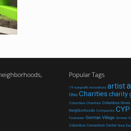
 neighborhoods,
Popular Tags
a
artist
19 nonprofit innovators
Charities
charity
Ohio
Columbus Gives
Columbus Charities
CYP
Neighborhoods
Companies
German Village
Fundraiser
German Vil
Columbus Convention Center
Near Eas