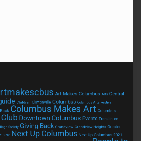
rtmakescbus
Art Makes Columbus
Central
Arts
 guide
Columbus
Children
Clintonville
Columbus Arts Festival
Columbus Makes Art
 Back
Columbus
 Club
Downtown Columbus
Events
Franklinton
Giving Back
Grandview
Grandview Heights
Greater
lage Society
Next Up Columbus
Next Up Columbus 2021
t Side