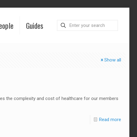
eople
Guides
Show all
uces the complexity and cost of healthcare for our members
Read more