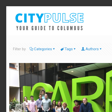
Filter by
Categories
Tags
Authors