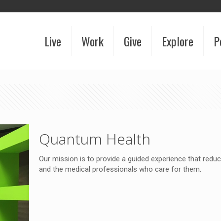
Live
Work
Give
Explore
P
Quantum Health
Our mission is to provide a guided experience that red
and the medical professionals who care for them.