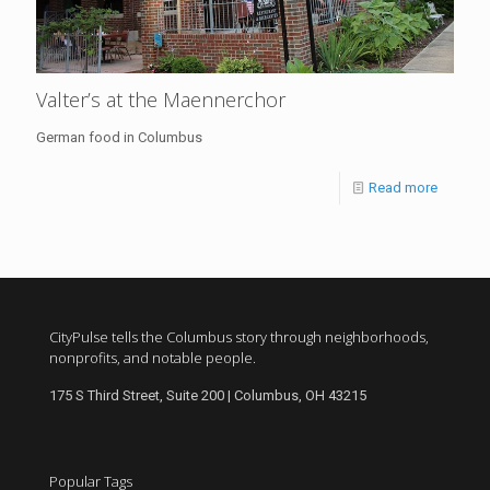
Valter’s at the Maennerchor
German food in Columbus
Read more
CityPulse tells the Columbus story through neighborhoods,
nonprofits, and notable people.
175 S Third Street, Suite 200 | Columbus, OH 43215
Popular Tags