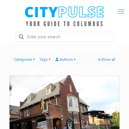
Categories
Tags
Authors
Show all