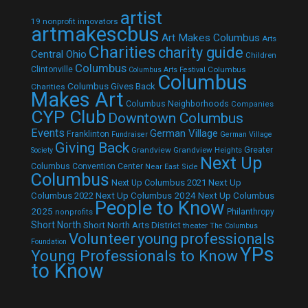
artist
19 nonprofit innovators
artmakescbus
Art Makes Columbus
Arts
Charities
charity guide
Central Ohio
Children
Columbus
Clintonville
Columbus
Columbus Arts Festival
Columbus
Columbus Gives Back
Charities
Makes Art
Columbus Neighborhoods
Companies
CYP Club
Downtown Columbus
Events
German Village
Franklinton
Fundraiser
German Village
Giving Back
Grandview
Grandview Heights
Greater
Society
Next Up
Columbus Convention Center
Near East Side
Columbus
Next Up Columbus 2021
Next Up
Next Up Columbus 2024
Next Up Columbus
Columbus 2022
People to Know
2025
Philanthropy
nonprofits
Short North
Short North Arts District
theater
The Columbus
Volunteer
young professionals
Foundation
YPs
Young Professionals to Know
to Know