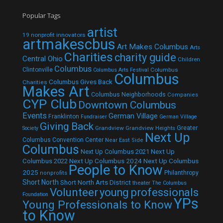
Popular Tags
artist
19 nonprofit innovators
artmakescbus
Art Makes Columbus
Arts
Charities
charity guide
Central Ohio
Children
Columbus
Clintonville
Columbus
Columbus Arts Festival
Columbus
Columbus Gives Back
Charities
Makes Art
Columbus Neighborhoods
Companies
CYP Club
Downtown Columbus
Events
German Village
Franklinton
Fundraiser
German Village
Giving Back
Grandview
Grandview Heights
Greater
Society
Next Up
Columbus Convention Center
Near East Side
Columbus
Next Up Columbus 2021
Next Up
Next Up Columbus 2024
Next Up Columbus
Columbus 2022
People to Know
2025
Philanthropy
nonprofits
Short North
Short North Arts District
theater
The Columbus
Volunteer
young professionals
Foundation
YPs
Young Professionals to Know
to Know