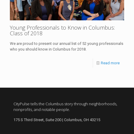
Young Professionals to Know in Columbus:
Class of 2018
We are proud to present our annual list of 52 young professionals
who you should know in Columbus for 2018.
Read more
CityPulse tells the Columbus story through neighborhoods,
nonprofits, and notable people.
175 S Third Street, Suite 200 | Columbus, OH 43215