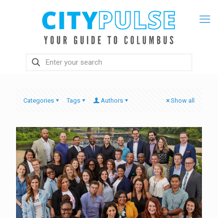
Categories
Tags
Authors
Show all