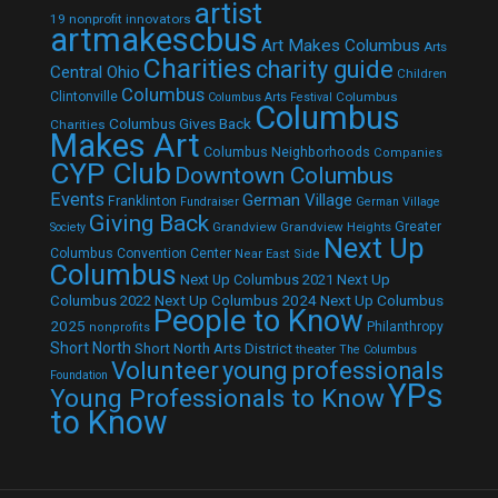
artist
19 nonprofit innovators
artmakescbus
Art Makes Columbus
Arts
Charities
charity guide
Central Ohio
Children
Columbus
Clintonville
Columbus
Columbus Arts Festival
Columbus
Columbus Gives Back
Charities
Makes Art
Columbus Neighborhoods
Companies
CYP Club
Downtown Columbus
Events
German Village
Franklinton
Fundraiser
German Village
Giving Back
Grandview
Grandview Heights
Greater
Society
Next Up
Columbus Convention Center
Near East Side
Columbus
Next Up Columbus 2021
Next Up
Next Up Columbus 2024
Next Up Columbus
Columbus 2022
People to Know
2025
Philanthropy
nonprofits
Short North
Short North Arts District
theater
The Columbus
Volunteer
young professionals
Foundation
YPs
Young Professionals to Know
to Know