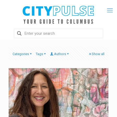
Categories
Tags
Authors
Show all