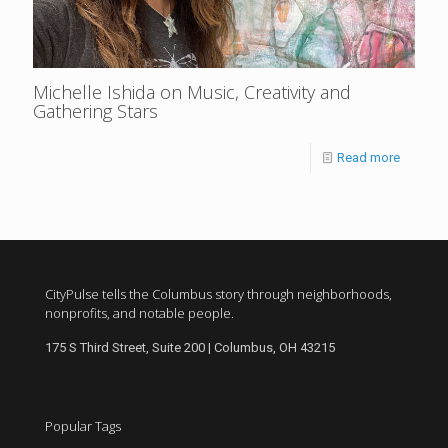
Michelle Ishida on Music, Creativity and
Gathering Stars
Read more
CityPulse tells the Columbus story through neighborhoods,
nonprofits, and notable people.
175 S Third Street, Suite 200 | Columbus, OH 43215
Popular Tags