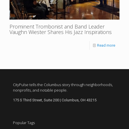
Prominent Trombonist and Band Leader
Vaughn Wiester Shares His Jazz Inspirations
Read more
CityPulse tells the Columbus story through neighborhoods,
nonprofits, and notable people.
175 S Third Street, Suite 200 | Columbus, OH 43215
Popular Tags