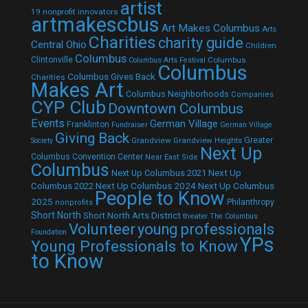
artist
19 nonprofit innovators
artmakescbus
Art Makes Columbus
Arts
Charities
charity guide
Central Ohio
Children
Columbus
Clintonville
Columbus
Columbus Arts Festival
Columbus
Columbus Gives Back
Charities
Makes Art
Columbus Neighborhoods
Companies
CYP Club
Downtown Columbus
Events
German Village
Franklinton
Fundraiser
German Village
Giving Back
Grandview
Grandview Heights
Greater
Society
Next Up
Columbus Convention Center
Near East Side
Columbus
Next Up Columbus 2021
Next Up
Next Up Columbus 2024
Next Up Columbus
Columbus 2022
People to Know
2025
Philanthropy
nonprofits
Short North
Short North Arts District
theater
The Columbus
Volunteer
young professionals
Foundation
YPs
Young Professionals to Know
to Know