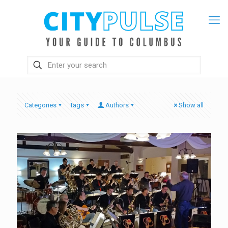
Categories
Tags
Authors
Show all