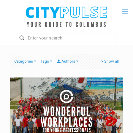
Categories
Tags
Authors
Show all