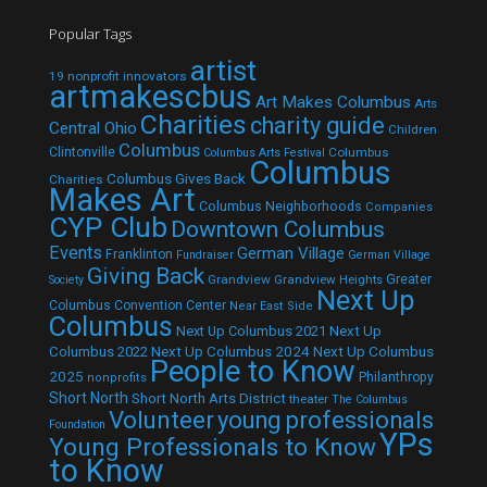
Popular Tags
artist
19 nonprofit innovators
artmakescbus
Art Makes Columbus
Arts
Charities
charity guide
Central Ohio
Children
Columbus
Clintonville
Columbus
Columbus Arts Festival
Columbus
Columbus Gives Back
Charities
Makes Art
Columbus Neighborhoods
Companies
CYP Club
Downtown Columbus
Events
German Village
Franklinton
Fundraiser
German Village
Giving Back
Grandview
Grandview Heights
Greater
Society
Next Up
Columbus Convention Center
Near East Side
Columbus
Next Up Columbus 2021
Next Up
Next Up Columbus 2024
Next Up Columbus
Columbus 2022
People to Know
2025
Philanthropy
nonprofits
Short North
Short North Arts District
theater
The Columbus
Volunteer
young professionals
Foundation
YPs
Young Professionals to Know
to Know