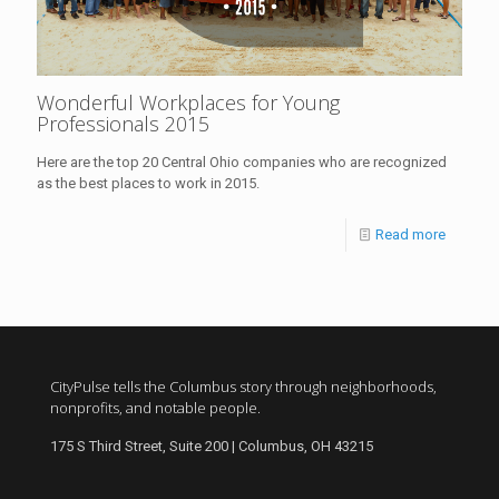
Wonderful Workplaces for Young
Professionals 2015
Here are the top 20 Central Ohio companies who are recognized
as the best places to work in 2015.
Read more
CityPulse tells the Columbus story through neighborhoods,
nonprofits, and notable people.
175 S Third Street, Suite 200 | Columbus, OH 43215