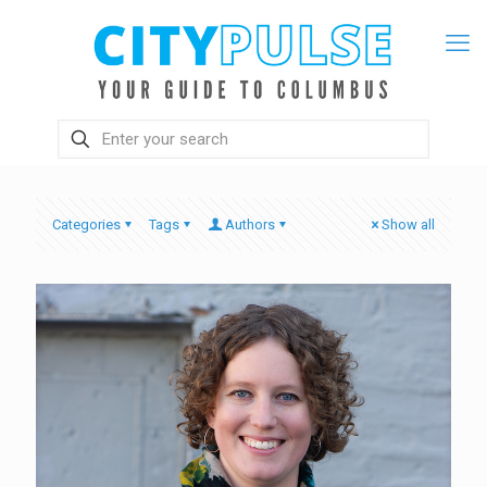
Categories
Tags
Authors
Show all