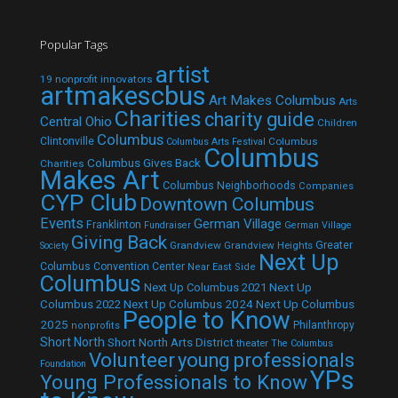
Popular Tags
artist
19 nonprofit innovators
artmakescbus
Art Makes Columbus
Arts
Charities
charity guide
Central Ohio
Children
Columbus
Clintonville
Columbus
Columbus Arts Festival
Columbus
Columbus Gives Back
Charities
Makes Art
Columbus Neighborhoods
Companies
CYP Club
Downtown Columbus
Events
German Village
Franklinton
Fundraiser
German Village
Giving Back
Grandview
Grandview Heights
Greater
Society
Next Up
Columbus Convention Center
Near East Side
Columbus
Next Up Columbus 2021
Next Up
Next Up Columbus 2024
Next Up Columbus
Columbus 2022
People to Know
2025
Philanthropy
nonprofits
Short North
Short North Arts District
theater
The Columbus
Volunteer
young professionals
Foundation
YPs
Young Professionals to Know