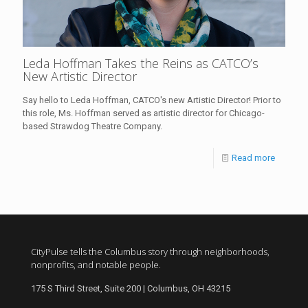
Leda Hoffman Takes the Reins as CATCO’s
New Artistic Director
Say hello to Leda Hoffman, CATCO's new Artistic Director! Prior to
this role, Ms. Hoffman served as artistic director for Chicago-
based Strawdog Theatre Company.
Read more
CityPulse tells the Columbus story through neighborhoods,
nonprofits, and notable people.
175 S Third Street, Suite 200 | Columbus, OH 43215