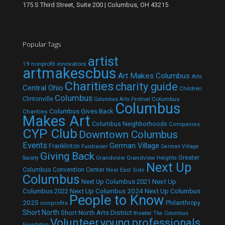
175 S Third Street, Suite 200 | Columbus, OH 43215
Popular Tags
artist
19 nonprofit innovators
artmakescbus
Art Makes Columbus
Arts
Charities
charity guide
Central Ohio
Children
Columbus
Clintonville
Columbus
Columbus Arts Festival
Columbus
Columbus Gives Back
Charities
Makes Art
Columbus Neighborhoods
Companies
CYP Club
Downtown Columbus
Events
German Village
Franklinton
Fundraiser
German Village
Giving Back
Grandview
Grandview Heights
Greater
Society
Next Up
Columbus Convention Center
Near East Side
Columbus
Next Up Columbus 2021
Next Up
Next Up Columbus 2024
Next Up Columbus
Columbus 2022
People to Know
2025
Philanthropy
nonprofits
Short North
Short North Arts District
theater
The Columbus
Volunteer
young professionals
Foundation