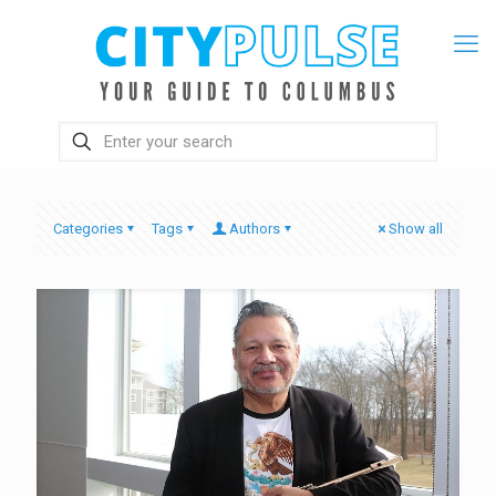
Categories
Tags
Authors
Show all