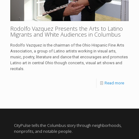
Rodolfo Vazquez Presents the Arts to Latino
Migrants and White Audiences in Columbus
Rodolfo Vazquez is the chairman of the Ohio Hispanic Fine Arts
Association, a group of Latino artists working in visual arts,
music, poetry, literature and dance that encourages and promotes
Latino art in central Ohio though concerts, visual art shows and
recitals.
Read more
CityPulse tells the Columbus story through neighborhoods,
nonprofits, and notable people.