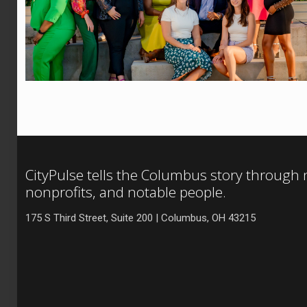
CityPulse tells the Columbus story through
nonprofits, and notable people.
175 S Third Street, Suite 200 | Columbus, OH 43215