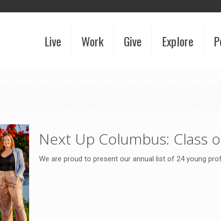
Live
Work
Give
Explore
P
Next Up Columbus: Class o
We are proud to present our annual list of 24 young pr