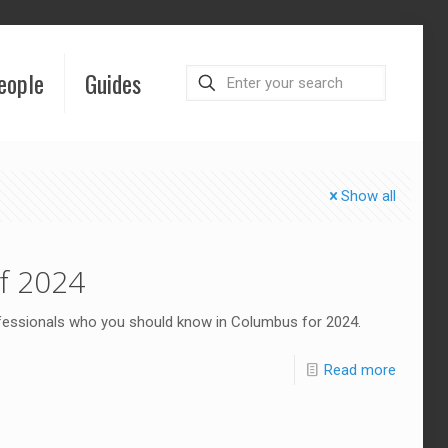
eople
Guides
Show all
f 2024
ofessionals who you should know in Columbus for 2024.
Read more