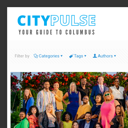
Filter by
Categories
Tags
Authors