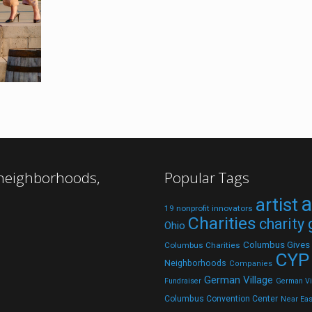
 neighborhoods,
Popular Tags
a
artist
19 nonprofit innovators
Charities
charity
Ohio
Columbus Gives
Columbus Charities
CYP
Neighborhoods
Companies
German Village
Fundraiser
German Vil
Columbus Convention Center
Near Eas