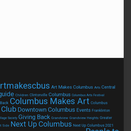
rtmakescbus
Art Makes Columbus
Central
Arts
 guide
Columbus
Children
Clintonville
Columbus Arts Festival
Columbus Makes Art
 Back
Columbus
 Club
Downtown Columbus
Events
Franklinton
Giving Back
Grandview
Grandview Heights
Greater
lage Society
Next Up Columbus
Next Up Columbus 2021
t Side