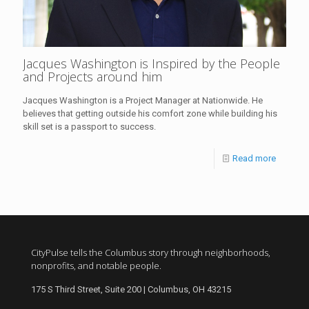
Jacques Washington is Inspired by the People
and Projects around him
Jacques Washington is a Project Manager at Nationwide. He
believes that getting outside his comfort zone while building his
skill set is a passport to success.
Read more
CityPulse tells the Columbus story through neighborhoods,
nonprofits, and notable people.
175 S Third Street, Suite 200 | Columbus, OH 43215