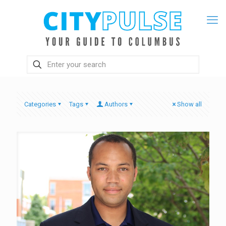
Categories
Tags
Authors
Show all