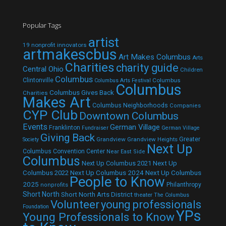
Popular Tags
artist
19 nonprofit innovators
artmakescbus
Art Makes Columbus
Arts
Charities
charity guide
Central Ohio
Children
Columbus
Clintonville
Columbus
Columbus Arts Festival
Columbus
Columbus Gives Back
Charities
Makes Art
Columbus Neighborhoods
Companies
CYP Club
Downtown Columbus
Events
German Village
Franklinton
Fundraiser
German Village
Giving Back
Grandview
Grandview Heights
Greater
Society
Next Up
Columbus Convention Center
Near East Side
Columbus
Next Up Columbus 2021
Next Up
Next Up Columbus 2024
Next Up Columbus
Columbus 2022
People to Know
2025
Philanthropy
nonprofits
Short North
Short North Arts District
theater
The Columbus
Volunteer
young professionals
Foundation
YPs
Young Professionals to Know