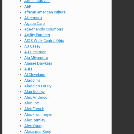
Adrian Sullivan
AEP
african american culture
Aftermarq
Agape Care
age-friendly columbus
Agility Partners
AIDS Walk Central Ohio
AJ Casey
AJ Heckman
Aja Miyamoto
Ajanae Dawkins
AJLI
Al Cleveland
Aladdin's
Aladdin's Eatery
Alan Kutasy
Alex Anderson
Alex Fox
Alex Fresch
Alex Frommeyer
Alex Remley
Alex Young
Alexander Reed