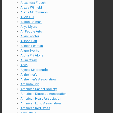
Alexandra Fresch
Alexia Winfield
Alexis McCrimmon
Alicia Hui
Alison Colman
Aliya Myers
All People Arts
Allen Proctor
Allison Carr
Allison Lehman
Allure Events
Alpha Phi Alpha
Alum Creek
Alvis
Alyssa Maldonado
Alzheimer's
Alzheimer's Association
Amanda Epp
American Cancer Society
American Diabetes Association
American Heart Association
American Lung Association
American Red Cross
Amy Drake