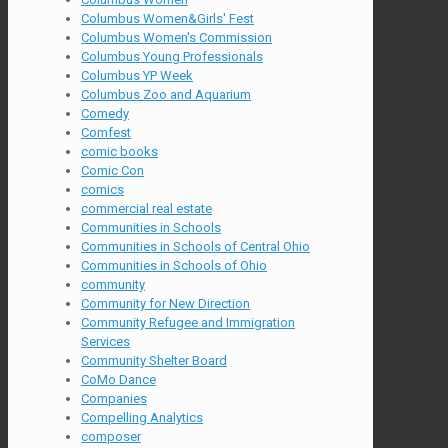
Columbus Women&Girls' Fest
Columbus Women's Commission
Columbus Young Professionals
Columbus YP Week
Columbus Zoo and Aquarium
Comedy
Comfest
comic books
Comic Con
comics
commercial real estate
Communities in Schools
Communities in Schools of Central Ohio
Communities in Schools of Ohio
community
Community for New Direction
Community Refugee and Immigration
Services
Community Shelter Board
CoMo Dance
Companies
Compelling Analytics
composer