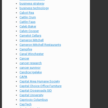
business strategy
business technology
Cabot Rea
Caitlin Crum
Caitlin Faas
Caleb Baker
Calvin Cooper
Camelot Cellars
Cameron Mitchell
Cameron Mitchell Restaurants
Campfire
Canal Winchester
Cancer
cancer research
cancer survivor
Candice Igeleke
CAPA
Capital Area Humane Society
Capital Choice Office Furniture
Capital Crossroads SID
Capital University
Capriccio Columbus
CapTech