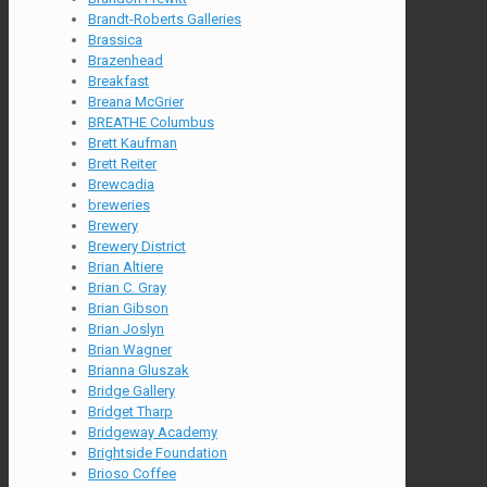
Brandt-Roberts Galleries
Brassica
Brazenhead
Breakfast
Breana McGrier
BREATHE Columbus
Brett Kaufman
Brett Reiter
Brewcadia
breweries
Brewery
Brewery District
Brian Altiere
Brian C. Gray
Brian Gibson
Brian Joslyn
Brian Wagner
Brianna Gluszak
Bridge Gallery
Bridget Tharp
Bridgeway Academy
Brightside Foundation
Brioso Coffee