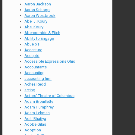
Aaron Jackson
Aaron Schopp
Aaron Westbrook
Abel J. Koury
Abel Koury
Abercrombie & Fitch
Ability to Engage
Abuelo's
Accenture
Acceptd
Accessible Expressions Ohio
Accountants
Accounting
accounting firm
Achea Redd
acting
Actors' Theatre of Columbus
Adam Brouillette
Adam Humphrey
Adam Lehman
Aditi Bhatiya
Adobe Gilas
Adoption