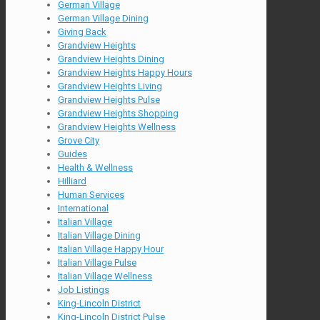
German Village
German Village Dining
Giving Back
Grandview Heights
Grandview Heights Dining
Grandview Heights Happy Hours
Grandview Heights Living
Grandview Heights Pulse
Grandview Heights Shopping
Grandview Heights Wellness
Grove City
Guides
Health & Wellness
Hilliard
Human Services
International
Italian Village
Italian Village Dining
Italian Village Happy Hour
Italian Village Pulse
Italian Village Wellness
Job Listings
King-Lincoln District
King-Lincoln District Pulse