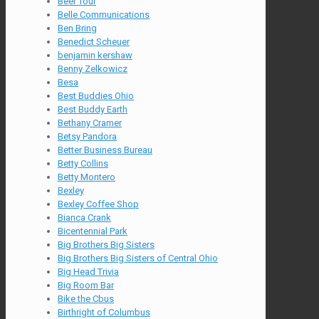
Beer Tour
Belle Communications
Ben Bring
Benedict Scheuer
benjamin kershaw
Benny Zelkowicz
Besa
Best Buddies Ohio
Best Buddy Earth
Bethany Cramer
Betsy Pandora
Better Business Bureau
Betty Collins
Betty Montero
Bexley
Bexley Coffee Shop
Bianca Crank
Bicentennial Park
Big Brothers Big Sisters
Big Brothers Big Sisters of Central Ohio
Big Head Trivia
Big Room Bar
Bike the Cbus
Birthright of Columbus