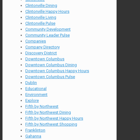
Clintonville Dining
Clintonville Happy Hours
Clintonville Living
Clintonville Pulse
Community Development
Community Leader Pulse
Companies
Company Directory
Discovery District
Downtown Columbus
Downtown Columbus Dining
Downtown Columbus Happy Hours
Downtown Columbus Pulse
Dublin
Educational
Environment
Explore
Fifth by Northwest
Fifth by Northwest Dining
Fifth by Northwest Happy Hours
Fifth by Northwest Shopping
Franklinton
Gahanna