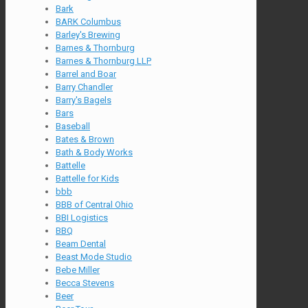
Bark
BARK Columbus
Barley's Brewing
Barnes & Thornburg
Barnes & Thornburg LLP
Barrel and Boar
Barry Chandler
Barry's Bagels
Bars
Baseball
Bates & Brown
Bath & Body Works
Battelle
Battelle for Kids
bbb
BBB of Central Ohio
BBI Logistics
BBQ
Beam Dental
Beast Mode Studio
Bebe Miller
Becca Stevens
Beer