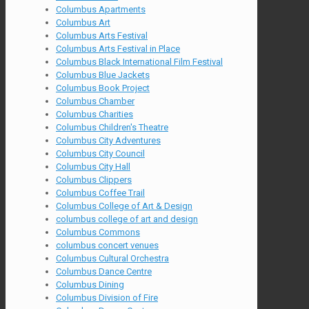
Columbus Apartments
Columbus Art
Columbus Arts Festival
Columbus Arts Festival in Place
Columbus Black International Film Festival
Columbus Blue Jackets
Columbus Book Project
Columbus Chamber
Columbus Charities
Columbus Children's Theatre
Columbus City Adventures
Columbus City Council
Columbus City Hall
Columbus Clippers
Columbus Coffee Trail
Columbus College of Art & Design
columbus college of art and design
Columbus Commons
columbus concert venues
Columbus Cultural Orchestra
Columbus Dance Centre
Columbus Dining
Columbus Division of Fire