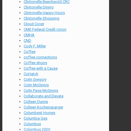
Clintonville Beechwold CRC
Clintonville Dining
Clintonville Happy Hours
Clintonville Shopping
Cloud Cover
CME Federal Credit Union
CMHA
CND
Cody F. Miller
Coffee
coffee connections
Coffee shops
Coffee with a Cause
CoHatch
Colin Gregory
Colin McGinnis
Colin Page McGinnis
Collaborate and Elevate
Colleen Dunne
Colleen Kochensparger
Columbest Homes
Columbia Gas
Columbus
Columbus 2020