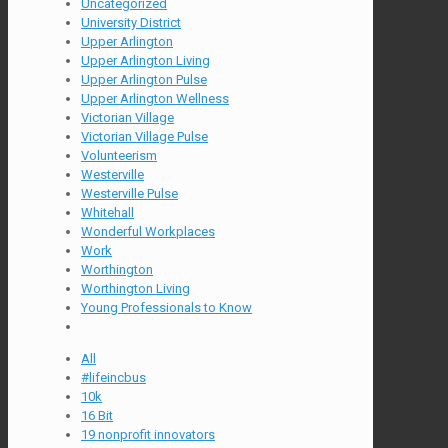
Uncategorized
University District
Upper Arlington
Upper Arlington Living
Upper Arlington Pulse
Upper Arlington Wellness
Victorian Village
Victorian Village Pulse
Volunteerism
Westerville
Westerville Pulse
Whitehall
Wonderful Workplaces
Work
Worthington
Worthington Living
Young Professionals to Know
All
#lifeincbus
10k
16 Bit
19 nonprofit innovators