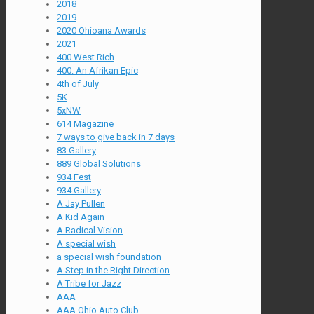
2018
2019
2020 Ohioana Awards
2021
400 West Rich
400: An Afrikan Epic
4th of July
5K
5xNW
614 Magazine
7 ways to give back in 7 days
83 Gallery
889 Global Solutions
934 Fest
934 Gallery
A Jay Pullen
A Kid Again
A Radical Vision
A special wish
a special wish foundation
A Step in the Right Direction
A Tribe for Jazz
AAA
AAA Ohio Auto Club