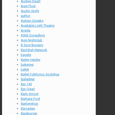
Audrey Swart
Aunt Flow
Austin Stolly
author
Autism Speaks
Available Light Theatre
Aveda
AXIA Consulting
Axis Nightclub
B Spot Burgers
Bad Bish Network
bagels
Bailey Hanley
bakeries
ballet
Ballet Folklorico Xochihua
BalletMet
Bar 145
Bar Crawl
Barb Smoot
Barbara Ford
Barbershop
Barcades
Bareburger