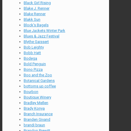
Black Girl Rising
Blake J. Renner
Blake Renner
Blakk Sun
Block's Bagels
Blue Jackets Winter Park
Blues & Jazz Festival
Blythe Gaissert
Bob Leighty
Bobb Hatt
Bodega
Bold Penguin
Bono Pizza
Boo and the Zoo
Botanical Gardens
bottoms up coffee
Bourbon
Boutique Winery
Bradley Mellen
Brady Konya
Branch Insurance
Branden Givand
brandi braun
Brandon Prewitt