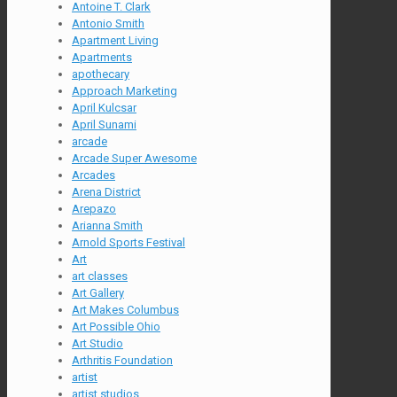
Antoine T. Clark
Antonio Smith
Apartment Living
Apartments
apothecary
Approach Marketing
April Kulcsar
April Sunami
arcade
Arcade Super Awesome
Arcades
Arena District
Arepazo
Arianna Smith
Arnold Sports Festival
Art
art classes
Art Gallery
Art Makes Columbus
Art Possible Ohio
Art Studio
Arthritis Foundation
artist
artist studios