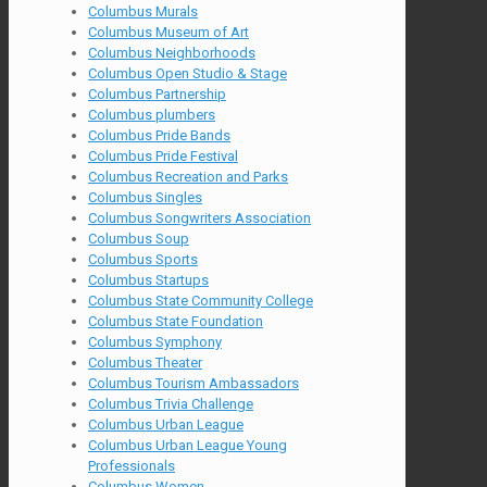
Columbus Murals
Columbus Museum of Art
Columbus Neighborhoods
Columbus Open Studio & Stage
Columbus Partnership
Columbus plumbers
Columbus Pride Bands
Columbus Pride Festival
Columbus Recreation and Parks
Columbus Singles
Columbus Songwriters Association
Columbus Soup
Columbus Sports
Columbus Startups
Columbus State Community College
Columbus State Foundation
Columbus Symphony
Columbus Theater
Columbus Tourism Ambassadors
Columbus Trivia Challenge
Columbus Urban League
Columbus Urban League Young
Professionals
Columbus Women