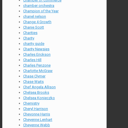
Chamber of Commerce
chamber orchestra
Champion of the Year
chanel nelson
Change 4 Growth
Chanie Scott
Charities
Charity
charity guide
Charity Newsies
Charles Erickson
Charles Hill
Charles Penzone
Charlotte McGraw
Chase Clymer
Chase Waits
Chef Angela Allison
Chelsea Brooks
Chelsea Konieczko
Chemistry
Cheryl Harrison
Chevonne Harris
Cheyenne Lenhart
Cheyenne Webb