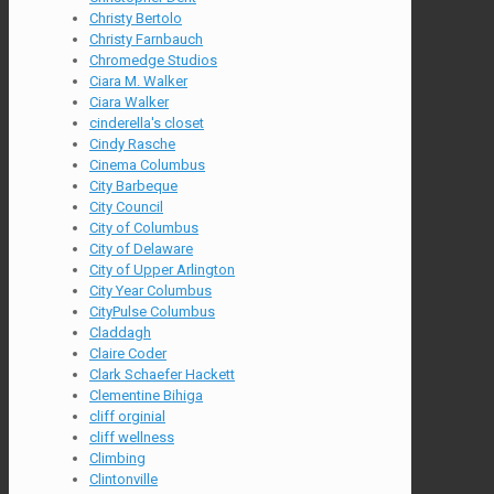
Christy Bertolo
Christy Farnbauch
Chromedge Studios
Ciara M. Walker
Ciara Walker
cinderella's closet
Cindy Rasche
Cinema Columbus
City Barbeque
City Council
City of Columbus
City of Delaware
City of Upper Arlington
City Year Columbus
CityPulse Columbus
Claddagh
Claire Coder
Clark Schaefer Hackett
Clementine Bihiga
cliff orginial
cliff wellness
Climbing
Clintonville