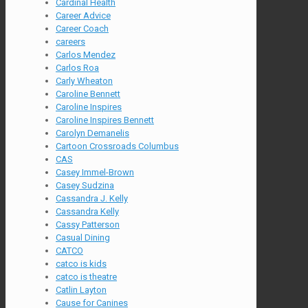
Cardinal Health
Career Advice
Career Coach
careers
Carlos Mendez
Carlos Roa
Carly Wheaton
Caroline Bennett
Caroline Inspires
Caroline Inspires Bennett
Carolyn Demanelis
Cartoon Crossroads Columbus
CAS
Casey Immel-Brown
Casey Sudzina
Cassandra J. Kelly
Cassandra Kelly
Cassy Patterson
Casual Dining
CATCO
catco is kids
catco is theatre
Catlin Layton
Cause for Canines