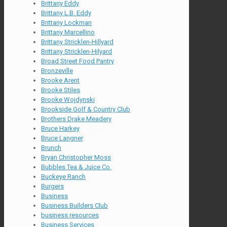
Brittany Eddy
Brittany L.B. Eddy
Brittany Lockman
Brittany Marcellino
Brittany Stricklen-Hillyard
Brittany Stricklen-Hilyard
Broad Street Food Pantry
Bronzeville
Brooke Arent
Brooke Stiles
Brooke Wojdynski
Brookside Golf & Country Club
Brothers Drake Meadery
Bruce Harkey
Bruce Langner
Brunch
Bryan Christopher Moss
Bubbles Tea & Juice Co.
Buckeye Ranch
Burgers
Business
Business Builders Club
business resources
Business Services