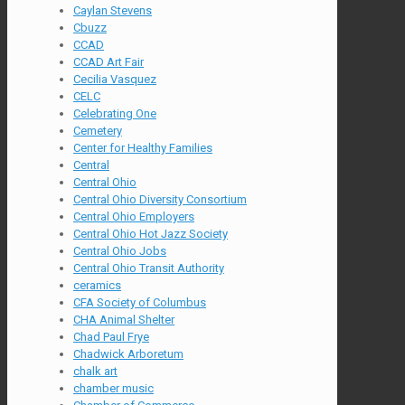
Caylan Stevens
Cbuzz
CCAD
CCAD Art Fair
Cecilia Vasquez
CELC
Celebrating One
Cemetery
Center for Healthy Families
Central
Central Ohio
Central Ohio Diversity Consortium
Central Ohio Employers
Central Ohio Hot Jazz Society
Central Ohio Jobs
Central Ohio Transit Authority
ceramics
CFA Society of Columbus
CHA Animal Shelter
Chad Paul Frye
Chadwick Arboretum
chalk art
chamber music