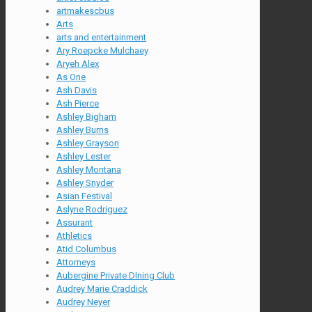
artmakescbus
Arts
arts and entertainment
Ary Roepcke Mulchaey
Aryeh Alex
As One
Ash Davis
Ash Pierce
Ashley Bigham
Ashley Burns
Ashley Grayson
Ashley Lester
Ashley Montana
Ashley Snyder
Asian Festival
Aslyne Rodriguez
Assurant
Athletics
Atid Columbus
Attorneys
Aubergine Private DIning Club
Audrey Marie Craddick
Audrey Neyer