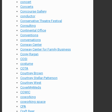
concert
Concerts
Concourse Gallery
conductor
Conservative Theatre Festival
Consulting
Continental Office
Conventions
conversations
Conway Center
Conway Center for Family Business
Corey Ragan
COSI
costume
COTA
Courtney Brown
Courtney Stellar-Patterson
Courtney West
CoverMyMeds
COWIC
coworking
coworking space
CPA
Craft Beer