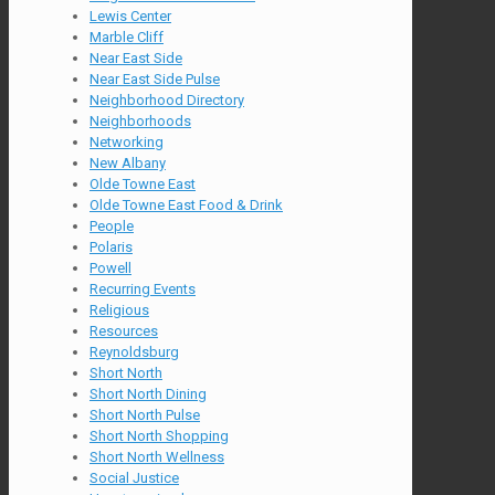
Lewis Center
Marble Cliff
Near East Side
Near East Side Pulse
Neighborhood Directory
Neighborhoods
Networking
New Albany
Olde Towne East
Olde Towne East Food & Drink
People
Polaris
Powell
Recurring Events
Religious
Resources
Reynoldsburg
Short North
Short North Dining
Short North Pulse
Short North Shopping
Short North Wellness
Social Justice