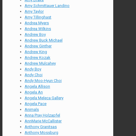
Amy Schmittauer Landino
Amy Taylor
Amy Tillinghast
Andrea Myers
Andrea Wilkins
Andrew Boy
Andrew Buck Michael
Andrew Ginther
Andrew King
Andrew Kozak
Andrew Mulcahey
Andy Boy
Andy Choi
Andy Moo-Hyun Choi
Angela Allison
Angela An
Angela Meleca Gallery
Angela Pace
Animals
Anna Pray Holzapfel
AnnMarie McCallister
Anthony Granitsas
Anthony Mossburg