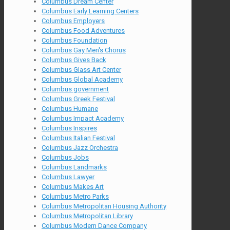
Columbus Dream Center
Columbus Early Learning Centers
Columbus Employers
Columbus Food Adventures
Columbus Foundation
Columbus Gay Men's Chorus
Columbus Gives Back
Columbus Glass Art Center
Columbus Global Academy
Columbus government
Columbus Greek Festival
Columbus Humane
Columbus Impact Academy
Columbus Inspires
Columbus Italian Festival
Columbus Jazz Orchestra
Columbus Jobs
Columbus Landmarks
Columbus Lawyer
Columbus Makes Art
Columbus Metro Parks
Columbus Metropolitan Housing Authority
Columbus Metropolitan Library
Columbus Modern Dance Company