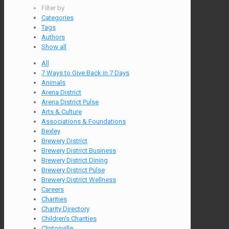
Filter by
Categories
Tags
Authors
Show all
All
7 Ways to Give Back in 7 Days
Animals
Arena District
Arena District Pulse
Arts & Culture
Associations & Foundations
Bexley
Brewery District
Brewery District Business
Brewery District Dining
Brewery District Pulse
Brewery District Wellness
Careers
Charities
Charity Directory
Children's Charities
Clintonville