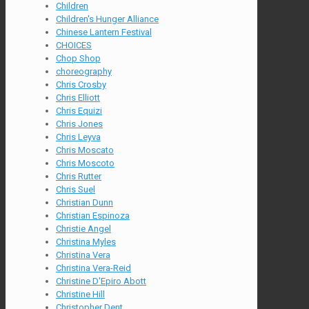
Children
Children's Hunger Alliance
Chinese Lantern Festival
CHOICES
Chop Shop
choreography
Chris Crosby
Chris Elliott
Chris Equizi
Chris Jones
Chris Leyva
Chris Moscato
Chris Moscoto
Chris Rutter
Chris Suel
Christian Dunn
Christian Espinoza
Christie Angel
Christina Myles
Christina Vera
Christina Vera-Reid
Christine D'Epiro Abott
Christine Hill
Christopher Dent