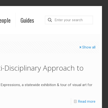
eople
Guides
Show all
i-Disciplinary Approach to
Expressions, a statewide exhibition & tour of visual art for
Read more