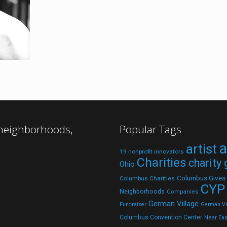
 neighborhoods,
Popular Tags
a
artist
19 nonprofit innovators
Charities
charity
Ohio
Columbus Gives
Columbus Charities
CYP
Neighborhoods
Companies
German Village
Fundraiser
German Vil
Columbus Convention Center
Near Eas