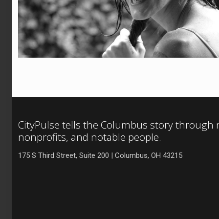
CityPulse tells the Columbus story through
nonprofits, and notable people.
175 S Third Street, Suite 200 | Columbus, OH 43215