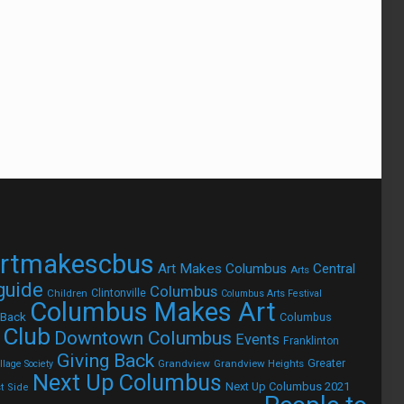
rtmakescbus
Art Makes Columbus
Central
Arts
 guide
Columbus
Children
Clintonville
Columbus Arts Festival
Columbus Makes Art
 Back
Columbus
 Club
Downtown Columbus
Events
Franklinton
Giving Back
Grandview
Grandview Heights
Greater
lage Society
Next Up Columbus
Next Up Columbus 2021
t Side