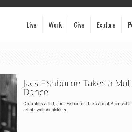
Live
Work
Give
Explore
P
Jacs Fishburne Takes a Mult
Dance
Columbus artist, Jacs Fishburne, talks about Accessible 
artists with disabilities.