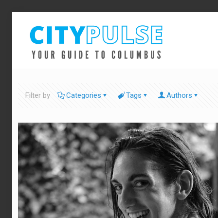
Filter by
Categories
Tags
Authors