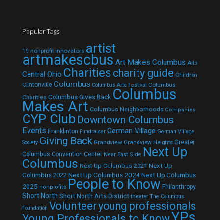
Popular Tags
artist
19 nonprofit innovators
artmakescbus
Art Makes Columbus
Arts
Charities
charity guide
Central Ohio
Children
Columbus
Clintonville
Columbus
Columbus Arts Festival
Columbus
Columbus Gives Back
Charities
Makes Art
Columbus Neighborhoods
Companies
CYP Club
Downtown Columbus
Events
German Village
Franklinton
Fundraiser
German Village
Giving Back
Grandview
Grandview Heights
Greater
Society
Next Up
Columbus Convention Center
Near East Side
Columbus
Next Up Columbus 2021
Next Up
Next Up Columbus 2024
Next Up Columbus
Columbus 2022
People to Know
2025
Philanthropy
nonprofits
Short North
Short North Arts District
theater
The Columbus
Volunteer
young professionals
Foundation
YPs
Young Professionals to Know