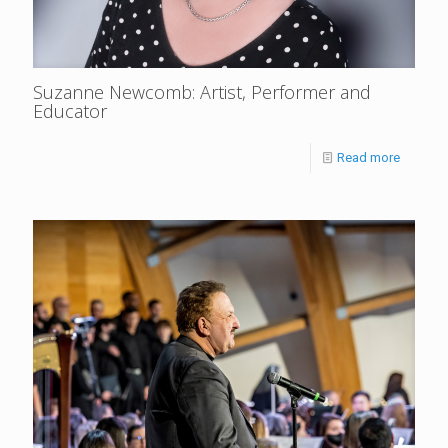
Suzanne Newcomb: Artist, Performer and
Educator
Read more