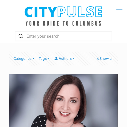
Categories
Tags
Authors
Show all