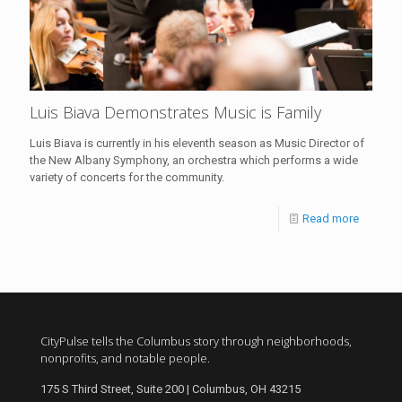
Luis Biava Demonstrates Music is Family
Luis Biava is currently in his eleventh season as Music Director of
the New Albany Symphony, an orchestra which performs a wide
variety of concerts for the community.
Read more
CityPulse tells the Columbus story through neighborhoods,
nonprofits, and notable people.
175 S Third Street, Suite 200 | Columbus, OH 43215