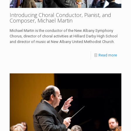
Introducing Choral Conductor, Pianist, and
Composer, Michael Martin
Michael Martin is the conductor of the New Albany Symphony
Chorus, director of choral activities at Hilliard Darby High School
and director of music at New Albany United Methodist Church.
Read more