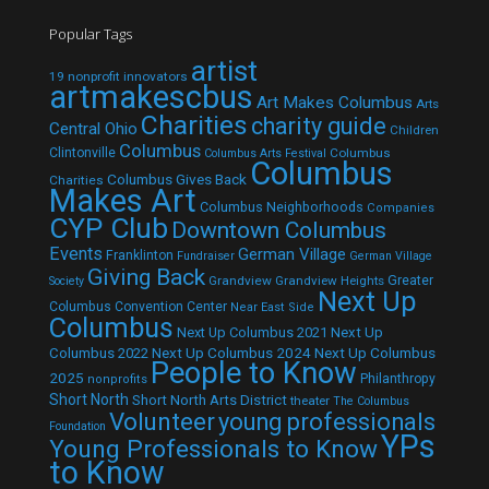
Popular Tags
artist
19 nonprofit innovators
artmakescbus
Art Makes Columbus
Arts
Charities
charity guide
Central Ohio
Children
Columbus
Clintonville
Columbus
Columbus Arts Festival
Columbus
Columbus Gives Back
Charities
Makes Art
Columbus Neighborhoods
Companies
CYP Club
Downtown Columbus
Events
German Village
Franklinton
Fundraiser
German Village
Giving Back
Grandview
Grandview Heights
Greater
Society
Next Up
Columbus Convention Center
Near East Side
Columbus
Next Up Columbus 2021
Next Up
Next Up Columbus 2024
Next Up Columbus
Columbus 2022
People to Know
2025
Philanthropy
nonprofits
Short North
Short North Arts District
theater
The Columbus
Volunteer
young professionals
Foundation
YPs
Young Professionals to Know
to Know