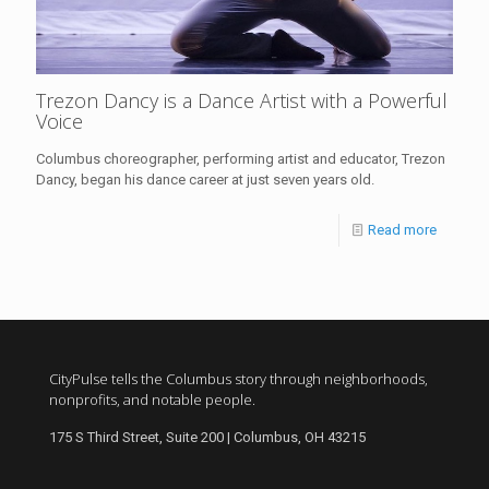
Trezon Dancy is a Dance Artist with a Powerful
Voice
Columbus choreographer, performing artist and educator, Trezon
Dancy, began his dance career at just seven years old.
Read more
CityPulse tells the Columbus story through neighborhoods,
nonprofits, and notable people.
175 S Third Street, Suite 200 | Columbus, OH 43215