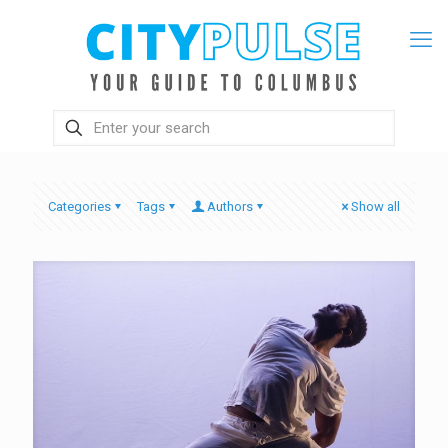
Categories
Tags
Authors
Show all