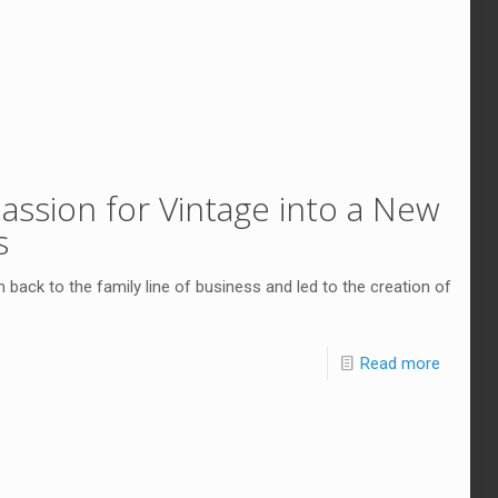
assion for Vintage into a New
s
back to the family line of business and led to the creation of
Read more