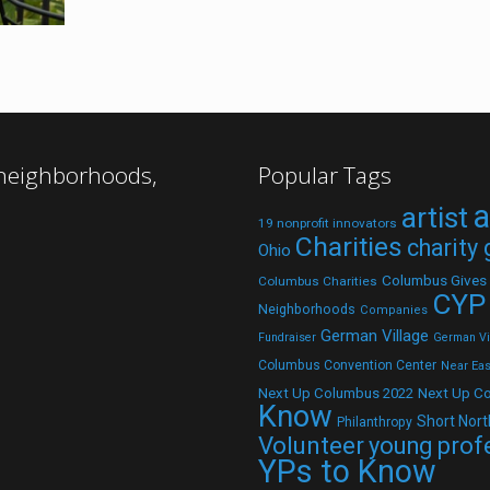
 neighborhoods,
Popular Tags
a
artist
19 nonprofit innovators
Charities
charity
Ohio
Columbus Gives
Columbus Charities
CYP
Neighborhoods
Companies
German Village
Fundraiser
German Vil
Columbus Convention Center
Near Eas
Next Up C
Next Up Columbus 2022
Know
Short Nort
Philanthropy
Volunteer
young prof
YPs to Know