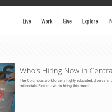
Live
Work
Give
Explore
P
Who’s Hiring Now in Centra
The Columbus workforce is highly educated, diverse and 
millennials. Find out who’s hiring this month.