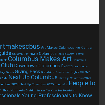
rtmakescbus
Art Makes Columbus
Central
Arts
 guide
Columbus
Children
Clintonville
Columbus Arts Festival
Columbus Makes Art
 Back
Columbus
 Club
Downtown Columbus
Events
Franklinton
Giving Back
Grandview
Grandview Heights
Greater
lage Society
Next Up Columbus
Next Up Columbus 2021
t Side
People to
olumbus 2024
Next Up Columbus 2025
nonprofits
h
Short North Arts District
theater
The Columbus Foundation
Young Professionals to Know
essionals