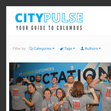
Filter by
Categories
Tags
Authors