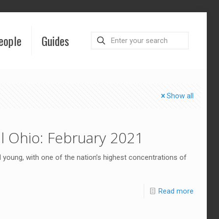
eople
Guides
Show all
l Ohio: February 2021
young, with one of the nation’s highest concentrations of
Read more