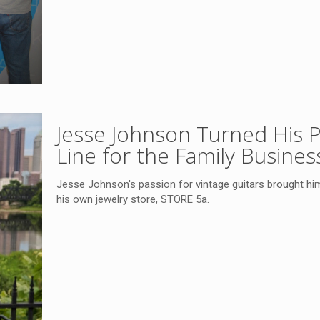
Jesse Johnson Turned His P
Line for the Family Busines
Jesse Johnson's passion for vintage guitars brought him 
his own jewelry store, STORE 5a.