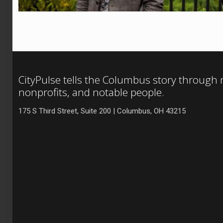
CityPulse tells the Columbus story through
nonprofits, and notable people.
175 S Third Street, Suite 200 | Columbus, OH 43215