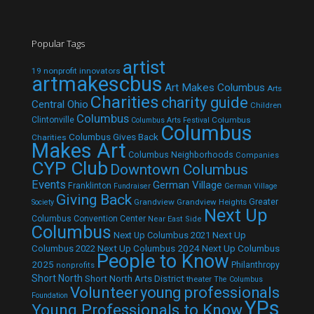
Popular Tags
artist
19 nonprofit innovators
artmakescbus
Art Makes Columbus
Arts
Charities
charity guide
Central Ohio
Children
Columbus
Clintonville
Columbus
Columbus Arts Festival
Columbus
Columbus Gives Back
Charities
Makes Art
Columbus Neighborhoods
Companies
CYP Club
Downtown Columbus
Events
German Village
Franklinton
Fundraiser
German Village
Giving Back
Grandview
Grandview Heights
Greater
Society
Next Up
Columbus Convention Center
Near East Side
Columbus
Next Up Columbus 2021
Next Up
Next Up Columbus 2024
Next Up Columbus
Columbus 2022
People to Know
2025
Philanthropy
nonprofits
Short North
Short North Arts District
theater
The Columbus
Volunteer
young professionals
Foundation
YPs
Young Professionals to Know