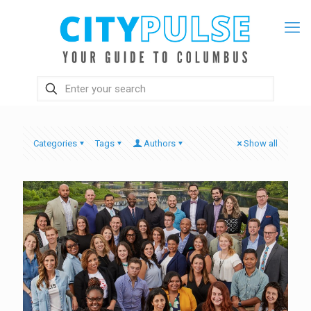
Categories
Tags
Authors
Show all