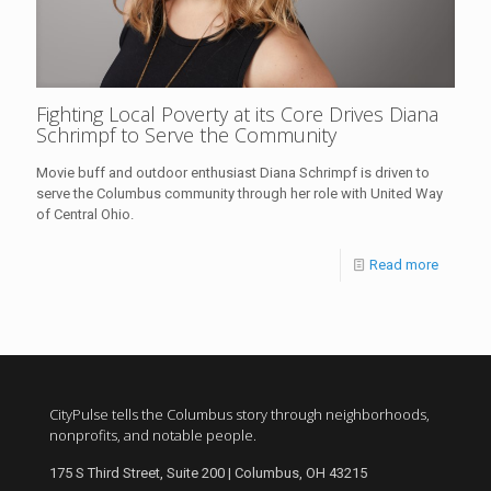
Fighting Local Poverty at its Core Drives Diana
Schrimpf to Serve the Community
Movie buff and outdoor enthusiast Diana Schrimpf is driven to
serve the Columbus community through her role with United Way
of Central Ohio.
Read more
CityPulse tells the Columbus story through neighborhoods,
nonprofits, and notable people.
175 S Third Street, Suite 200 | Columbus, OH 43215