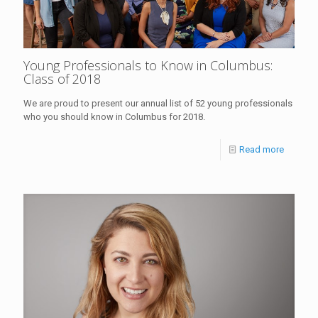
Young Professionals to Know in Columbus:
Class of 2018
We are proud to present our annual list of 52 young professionals
who you should know in Columbus for 2018.
Read more