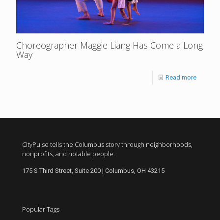
Choreographer Maggie Liang Has Come a Long
Way
Read more
CityPulse tells the Columbus story through neighborhoods,
nonprofits, and notable people.
175 S Third Street, Suite 200 | Columbus, OH 43215
Popular Tags