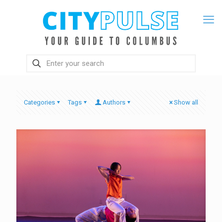
Categories
Tags
Authors
Show all