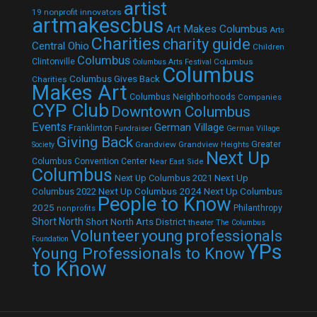
artist
19 nonprofit innovators
artmakescbus
Art Makes Columbus
Arts
Charities
charity guide
Central Ohio
Children
Columbus
Clintonville
Columbus
Columbus Arts Festival
Columbus
Columbus Gives Back
Charities
Makes Art
Columbus Neighborhoods
Companies
CYP Club
Downtown Columbus
Events
German Village
Franklinton
Fundraiser
German Village
Giving Back
Grandview
Grandview Heights
Greater
Society
Next Up
Columbus Convention Center
Near East Side
Columbus
Next Up Columbus 2021
Next Up
Next Up Columbus 2024
Next Up Columbus
Columbus 2022
People to Know
2025
Philanthropy
nonprofits
Short North
Short North Arts District
theater
The Columbus
Volunteer
young professionals
Foundation
YPs
Young Professionals to Know
to Know