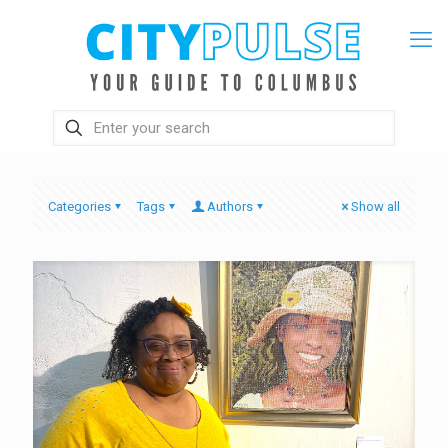
Categories
Tags
Authors
Show all