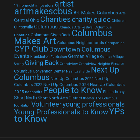
artist
19 nonprofit innovators
artmakescbus
Art Makes Columbus
Arts
Charities
charity guide
Central Ohio
Children
Columbus
Clintonville
Columbus
Columbus Arts Festival
Columbus
Columbus Gives Back
Charities
Makes Art
Columbus Neighborhoods
Companies
CYP Club
Downtown Columbus
Events
German Village
Franklinton
Fundraiser
German Village
Giving Back
Grandview
Grandview Heights
Greater
Society
Next Up
Columbus Convention Center
Near East Side
Columbus
Next Up Columbus 2021
Next Up
Next Up Columbus 2024
Next Up Columbus
Columbus 2022
People to Know
2025
Philanthropy
nonprofits
Short North
Short North Arts District
theater
The Columbus
Volunteer
young professionals
Foundation
YPs
Young Professionals to Know
to Know