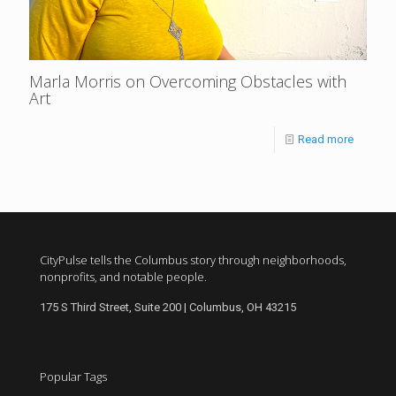
Marla Morris on Overcoming Obstacles with
Art
Read more
CityPulse tells the Columbus story through neighborhoods,
nonprofits, and notable people.
175 S Third Street, Suite 200 | Columbus, OH 43215
Popular Tags