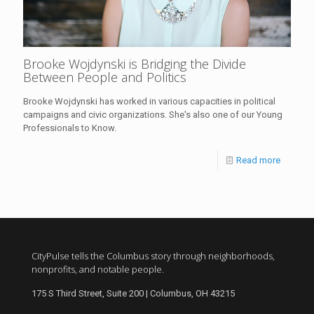
Brooke Wojdynski is Bridging the Divide
Between People and Politics
Brooke Wojdynski has worked in various capacities in political
campaigns and civic organizations. She's also one of our Young
Professionals to Know.
Read more
CityPulse tells the Columbus story through neighborhoods,
nonprofits, and notable people.
175 S Third Street, Suite 200 | Columbus, OH 43215