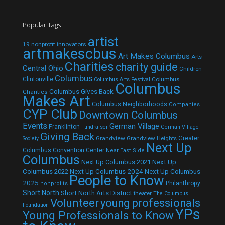
Popular Tags
artist
19 nonprofit innovators
artmakescbus
Art Makes Columbus
Arts
Charities
charity guide
Central Ohio
Children
Columbus
Clintonville
Columbus
Columbus Arts Festival
Columbus
Columbus Gives Back
Charities
Makes Art
Columbus Neighborhoods
Companies
CYP Club
Downtown Columbus
Events
German Village
Franklinton
Fundraiser
German Village
Giving Back
Grandview
Grandview Heights
Greater
Society
Next Up
Columbus Convention Center
Near East Side
Columbus
Next Up Columbus 2021
Next Up
Next Up Columbus 2024
Next Up Columbus
Columbus 2022
People to Know
2025
Philanthropy
nonprofits
Short North
Short North Arts District
theater
The Columbus
Volunteer
young professionals
Foundation
YPs
Young Professionals to Know