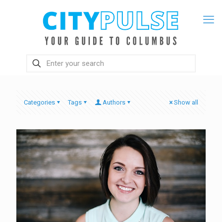
Categories
Tags
Authors
Show all