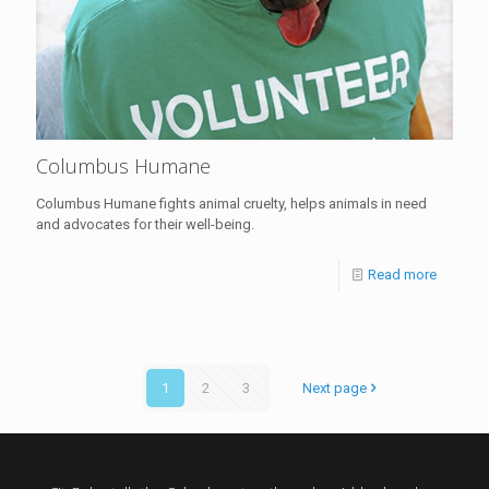
Columbus Humane
Columbus Humane fights animal cruelty, helps animals in need
and advocates for their well-being.
Read more
1
2
3
Next page