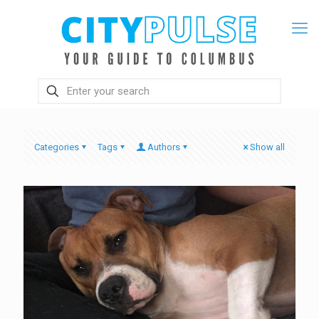
Categories
Tags
Authors
Show all