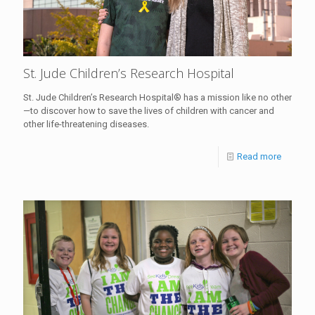
St. Jude Children’s Research Hospital
St. Jude Children’s Research Hospital® has a mission like no other
—to discover how to save the lives of children with cancer and
other life-threatening diseases.
Read more