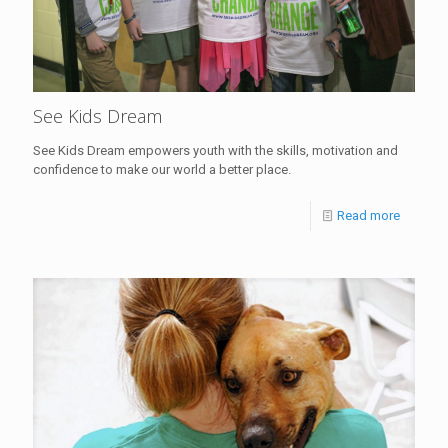
See Kids Dream
See Kids Dream empowers youth with the skills, motivation and
confidence to make our world a better place.
Read more