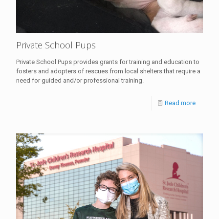
Private School Pups
Private School Pups provides grants for training and education to
fosters and adopters of rescues from local shelters that require a
need for guided and/or professional training.
Read more