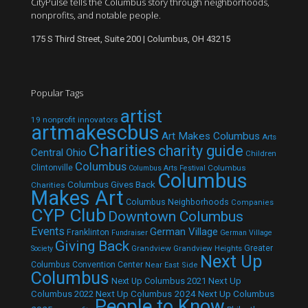
CityPulse tells the Columbus story through neighborhoods,
nonprofits, and notable people.
175 S Third Street, Suite 200 | Columbus, OH 43215
Popular Tags
artist
19 nonprofit innovators
artmakescbus
Art Makes Columbus
Arts
Charities
charity guide
Central Ohio
Children
Columbus
Clintonville
Columbus
Columbus Arts Festival
Columbus
Columbus Gives Back
Charities
Makes Art
Columbus Neighborhoods
Companies
CYP Club
Downtown Columbus
Events
German Village
Franklinton
Fundraiser
German Village
Giving Back
Grandview
Grandview Heights
Greater
Society
Next Up
Columbus Convention Center
Near East Side
Columbus
Next Up Columbus 2021
Next Up
Next Up Columbus 2024
Next Up Columbus
Columbus 2022
People to Know