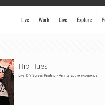
Live
Work
Give
Explore
P
Hip Hues
Live, DIY Screen Printing - An interactive experience