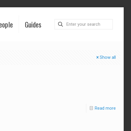
eople
Guides
Show all
Read more