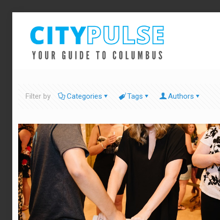
Filter by
Categories
Tags
Authors