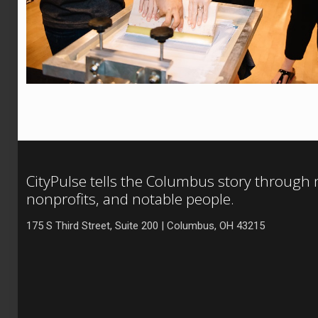
CityPulse tells the Columbus story through
nonprofits, and notable people.
175 S Third Street, Suite 200 | Columbus, OH 43215