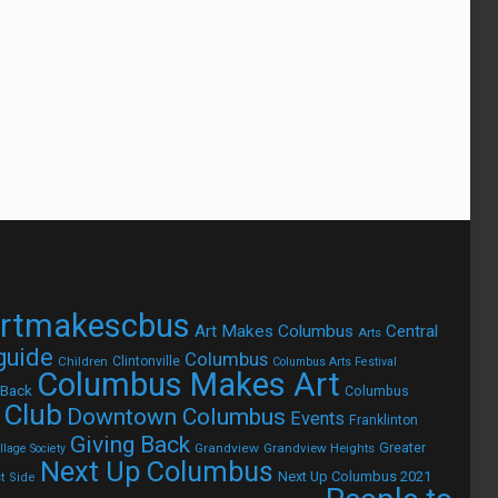
rtmakescbus
Art Makes Columbus
Central
Arts
 guide
Columbus
Children
Clintonville
Columbus Arts Festival
Columbus Makes Art
 Back
Columbus
 Club
Downtown Columbus
Events
Franklinton
Giving Back
Grandview
Grandview Heights
Greater
lage Society
Next Up Columbus
Next Up Columbus 2021
t Side