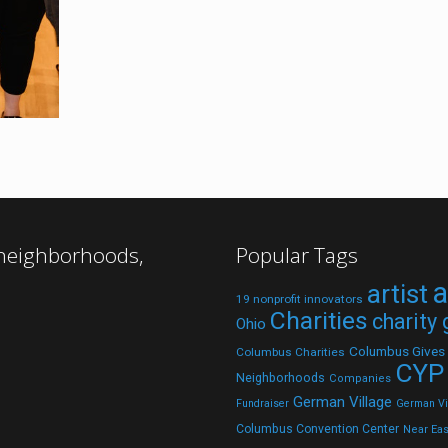
 neighborhoods,
Popular Tags
a
artist
19 nonprofit innovators
Charities
charity
Ohio
Columbus Gives
Columbus Charities
CYP
Neighborhoods
Companies
German Village
Fundraiser
German Vil
Columbus Convention Center
Near Eas