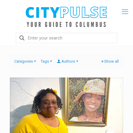
Categories
Tags
Authors
Show all