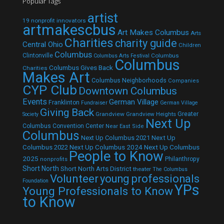
Popular Tags
artist
19 nonprofit innovators
artmakescbus
Art Makes Columbus
Arts
Charities
charity guide
Central Ohio
Children
Columbus
Clintonville
Columbus
Columbus Arts Festival
Columbus
Columbus Gives Back
Charities
Makes Art
Columbus Neighborhoods
Companies
CYP Club
Downtown Columbus
Events
German Village
Franklinton
Fundraiser
German Village
Giving Back
Grandview
Grandview Heights
Greater
Society
Next Up
Columbus Convention Center
Near East Side
Columbus
Next Up Columbus 2021
Next Up
Next Up Columbus 2024
Next Up Columbus
Columbus 2022
People to Know
2025
Philanthropy
nonprofits
Short North
Short North Arts District
theater
The Columbus
Volunteer
young professionals
Foundation
YPs
Young Professionals to Know
to Know