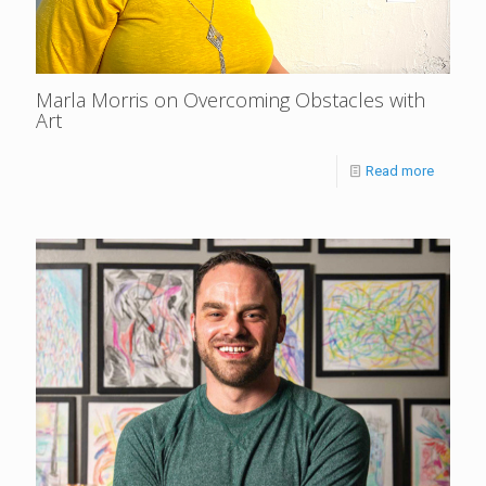
Marla Morris on Overcoming Obstacles with
Art
Read more