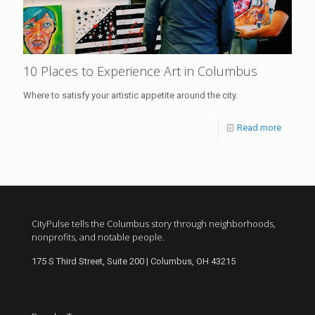
10 Places to Experience Art in Columbus
Where to satisfy your artistic appetite around the city.
Read more
CityPulse tells the Columbus story through neighborhoods,
nonprofits, and notable people.
175 S Third Street, Suite 200 | Columbus, OH 43215