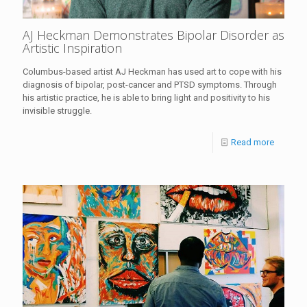
AJ Heckman Demonstrates Bipolar Disorder as
Artistic Inspiration
Columbus-based artist AJ Heckman has used art to cope with his
diagnosis of bipolar, post-cancer and PTSD symptoms. Through
his artistic practice, he is able to bring light and positivity to his
invisible struggle.
Read more