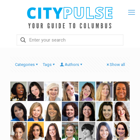
Categories
Tags
Authors
Show all