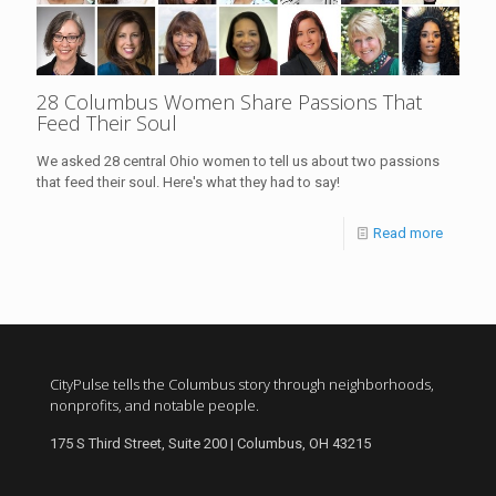
28 Columbus Women Share Passions That
Feed Their Soul
We asked 28 central Ohio women to tell us about two passions
that feed their soul. Here's what they had to say!
Read more
CityPulse tells the Columbus story through neighborhoods,
nonprofits, and notable people.
175 S Third Street, Suite 200 | Columbus, OH 43215