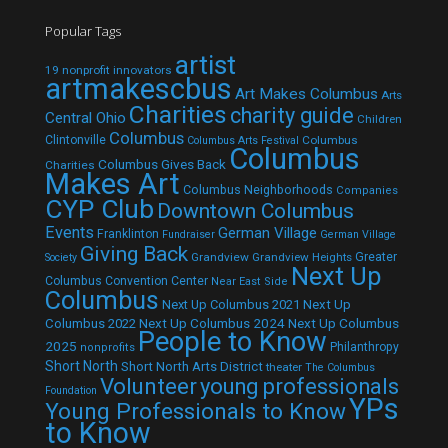
Popular Tags
artist
19 nonprofit innovators
artmakescbus
Art Makes Columbus
Arts
Charities
charity guide
Central Ohio
Children
Columbus
Clintonville
Columbus
Columbus Arts Festival
Columbus
Columbus Gives Back
Charities
Makes Art
Columbus Neighborhoods
Companies
CYP Club
Downtown Columbus
Events
German Village
Franklinton
Fundraiser
German Village
Giving Back
Grandview
Grandview Heights
Greater
Society
Next Up
Columbus Convention Center
Near East Side
Columbus
Next Up Columbus 2021
Next Up
Next Up Columbus 2024
Next Up Columbus
Columbus 2022
People to Know
2025
Philanthropy
nonprofits
Short North
Short North Arts District
theater
The Columbus
Volunteer
young professionals
Foundation
YPs
Young Professionals to Know
to Know