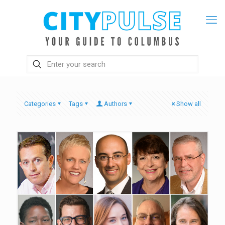
Categories
Tags
Authors
Show all