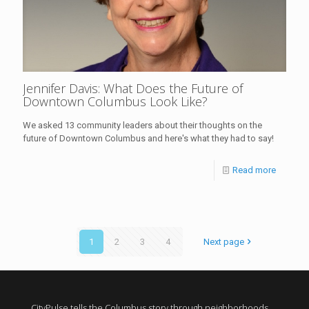
Jennifer Davis: What Does the Future of
Downtown Columbus Look Like?
We asked 13 community leaders about their thoughts on the
future of Downtown Columbus and here's what they had to say!
Read more
1
2
3
4
Next page
CityPulse tells the Columbus story through neighborhoods,