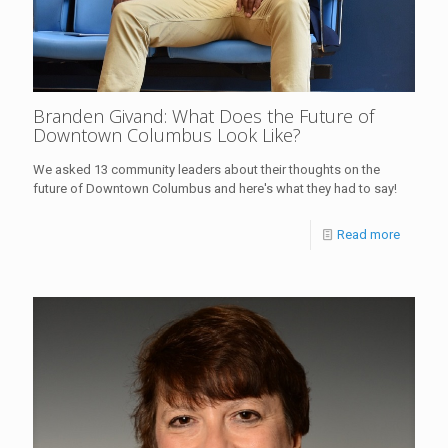
Branden Givand: What Does the Future of
Downtown Columbus Look Like?
We asked 13 community leaders about their thoughts on the
future of Downtown Columbus and here's what they had to say!
Read more