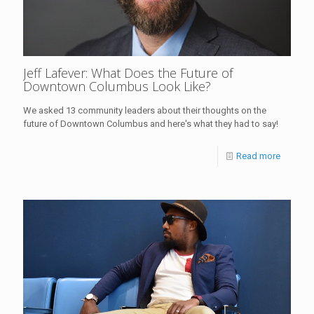
Jeff Lafever: What Does the Future of
Downtown Columbus Look Like?
We asked 13 community leaders about their thoughts on the
future of Downtown Columbus and here's what they had to say!
Read more