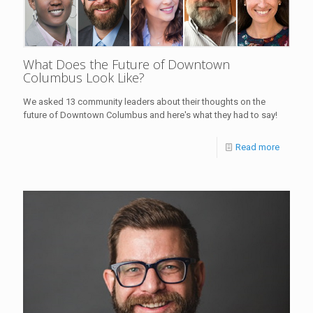
What Does the Future of Downtown
Columbus Look Like?
We asked 13 community leaders about their thoughts on the
future of Downtown Columbus and here's what they had to say!
Read more