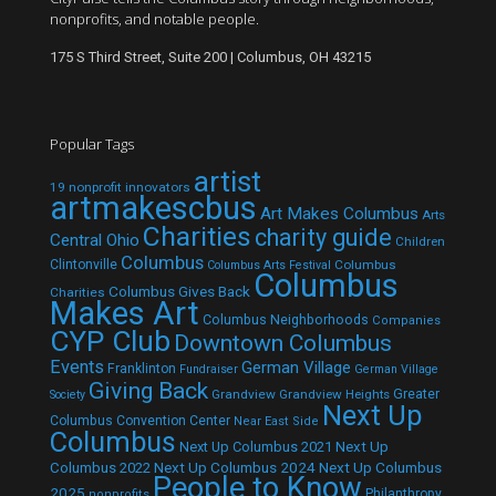
nonprofits, and notable people.
175 S Third Street, Suite 200 | Columbus, OH 43215
Popular Tags
artist
19 nonprofit innovators
artmakescbus
Art Makes Columbus
Arts
Charities
charity guide
Central Ohio
Children
Columbus
Clintonville
Columbus
Columbus Arts Festival
Columbus
Columbus Gives Back
Charities
Makes Art
Columbus Neighborhoods
Companies
CYP Club
Downtown Columbus
Events
German Village
Franklinton
Fundraiser
German Village
Giving Back
Grandview
Grandview Heights
Greater
Society
Next Up
Columbus Convention Center
Near East Side
Columbus
Next Up Columbus 2021
Next Up
Next Up Columbus 2024
Next Up Columbus
Columbus 2022
People to Know
2025
Philanthropy
nonprofits