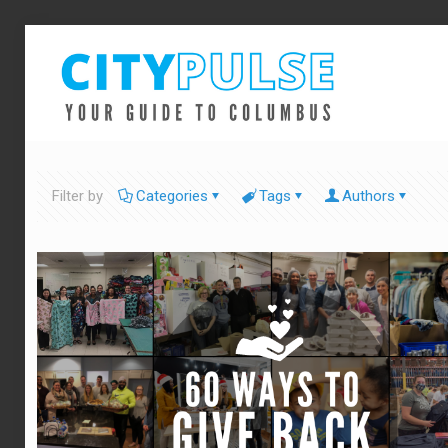
Filter by
Categories
Tags
Authors