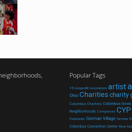
 neighborhoods,
Popular Tags
a
artist
19 nonprofit innovators
Charities
charity
Ohio
Columbus Gives
Columbus Charities
CYP
Neighborhoods
Companies
German Village
Fundraiser
German Vil
Columbus Convention Center
Near Eas