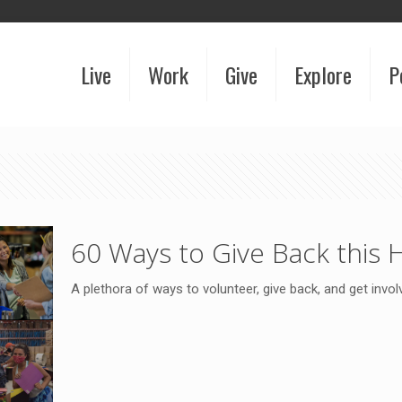
Live
Work
Give
Explore
P
60 Ways to Give Back this 
A plethora of ways to volunteer, give back, and get invol