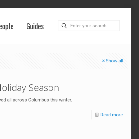
eople
Guides
Show all
Holiday Season
ved all across Columbus this winter.
Read more