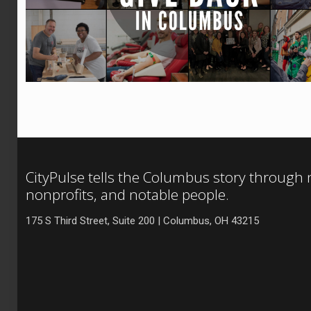
CityPulse tells the Columbus story through
nonprofits, and notable people.
175 S Third Street, Suite 200 | Columbus, OH 43215