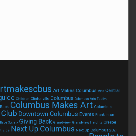
rtmakescbus
Art Makes Columbus
Central
Arts
 guide
Columbus
Children
Clintonville
Columbus Arts Festival
Columbus Makes Art
 Back
Columbus
 Club
Downtown Columbus
Events
Franklinton
Giving Back
Grandview
Grandview Heights
Greater
lage Society
Next Up Columbus
Next Up Columbus 2021
t Side