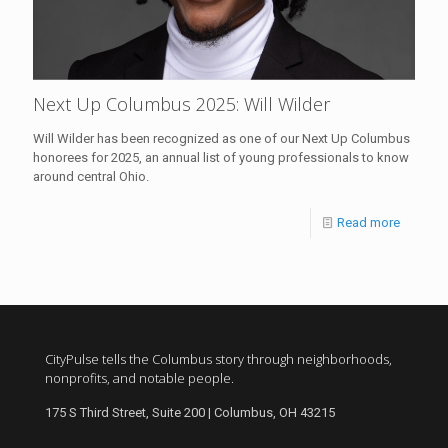
Next Up Columbus 2025: Will Wilder
Will Wilder has been recognized as one of our Next Up Columbus
honorees for 2025, an annual list of young professionals to know
around central Ohio.
Read more
CityPulse tells the Columbus story through neighborhoods,
nonprofits, and notable people.
175 S Third Street, Suite 200 | Columbus, OH 43215