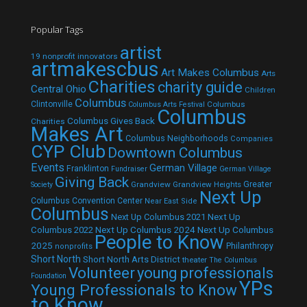
Popular Tags
artist
19 nonprofit innovators
artmakescbus
Art Makes Columbus
Arts
Charities
charity guide
Central Ohio
Children
Columbus
Clintonville
Columbus
Columbus Arts Festival
Columbus
Columbus Gives Back
Charities
Makes Art
Columbus Neighborhoods
Companies
CYP Club
Downtown Columbus
Events
German Village
Franklinton
Fundraiser
German Village
Giving Back
Grandview
Grandview Heights
Greater
Society
Next Up
Columbus Convention Center
Near East Side
Columbus
Next Up Columbus 2021
Next Up
Next Up Columbus 2024
Next Up Columbus
Columbus 2022
People to Know
2025
Philanthropy
nonprofits
Short North
Short North Arts District
theater
The Columbus
Volunteer
young professionals
Foundation
YPs
Young Professionals to Know
to Know