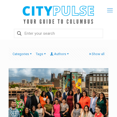
Categories
Tags
Authors
Show all