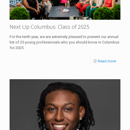
Next Up Columbus: Class of 2025
For the tenth year, we are extremely pleased to present our annual
list of 25 young professionals who you should know in Columbus
for 2025.
Read more