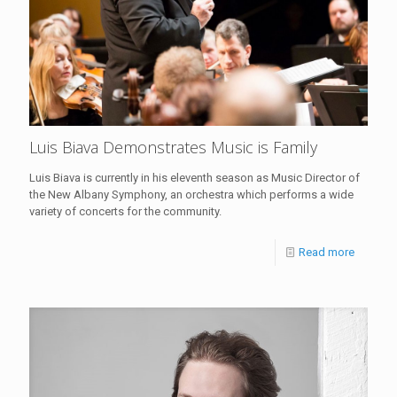
Luis Biava Demonstrates Music is Family
Luis Biava is currently in his eleventh season as Music Director of
the New Albany Symphony, an orchestra which performs a wide
variety of concerts for the community.
Read more