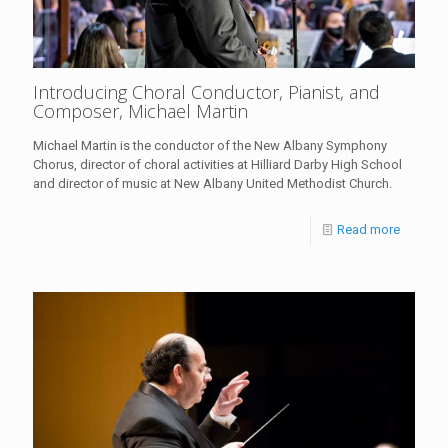
Introducing Choral Conductor, Pianist, and
Composer, Michael Martin
Michael Martin is the conductor of the New Albany Symphony
Chorus, director of choral activities at Hilliard Darby High School
and director of music at New Albany United Methodist Church.
Read more