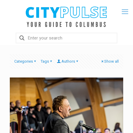
Categories
Tags
Authors
Show all