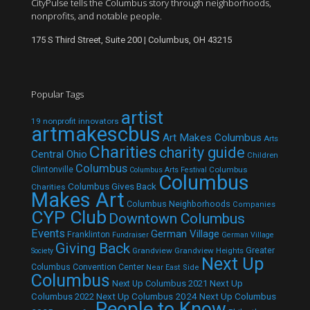
CityPulse tells the Columbus story through neighborhoods,
nonprofits, and notable people.
175 S Third Street, Suite 200 | Columbus, OH 43215
Popular Tags
artist
19 nonprofit innovators
artmakescbus
Art Makes Columbus
Arts
Charities
charity guide
Central Ohio
Children
Columbus
Clintonville
Columbus
Columbus Arts Festival
Columbus
Columbus Gives Back
Charities
Makes Art
Columbus Neighborhoods
Companies
CYP Club
Downtown Columbus
Events
German Village
Franklinton
Fundraiser
German Village
Giving Back
Grandview
Grandview Heights
Greater
Society
Next Up
Columbus Convention Center
Near East Side
Columbus
Next Up Columbus 2021
Next Up
Next Up Columbus 2024
Next Up Columbus
Columbus 2022
People to Know