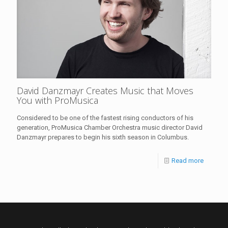
David Danzmayr Creates Music that Moves
You with ProMusica
Considered to be one of the fastest rising conductors of his
generation, ProMusica Chamber Orchestra music director David
Danzmayr prepares to begin his sixth season in Columbus.
Read more