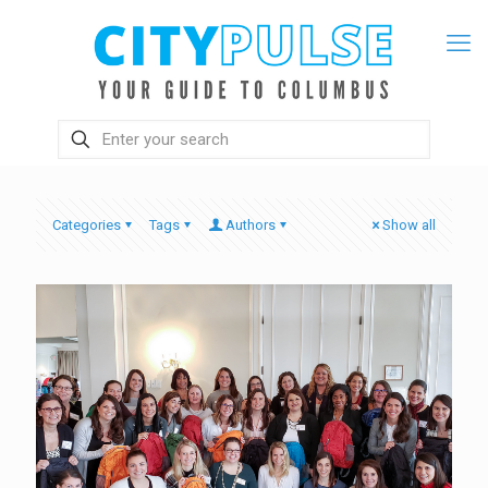
Categories
Tags
Authors
Show all