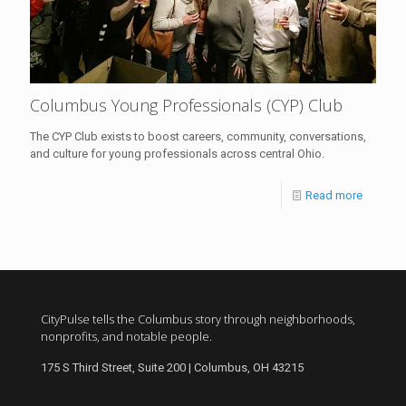
Columbus Young Professionals (CYP) Club
The CYP Club exists to boost careers, community, conversations,
and culture for young professionals across central Ohio.
Read more
CityPulse tells the Columbus story through neighborhoods,
nonprofits, and notable people.
175 S Third Street, Suite 200 | Columbus, OH 43215