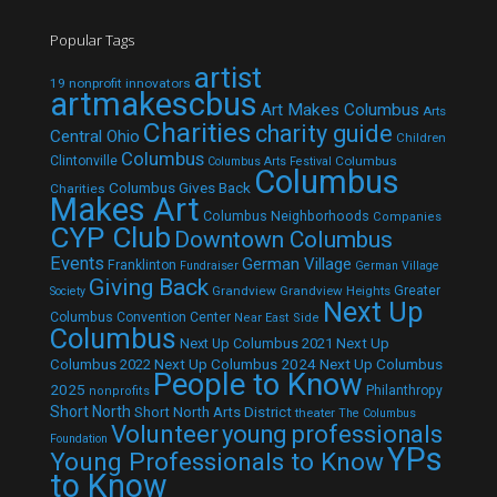
Popular Tags
artist
19 nonprofit innovators
artmakescbus
Art Makes Columbus
Arts
Charities
charity guide
Central Ohio
Children
Columbus
Clintonville
Columbus
Columbus Arts Festival
Columbus
Columbus Gives Back
Charities
Makes Art
Columbus Neighborhoods
Companies
CYP Club
Downtown Columbus
Events
German Village
Franklinton
Fundraiser
German Village
Giving Back
Grandview
Grandview Heights
Greater
Society
Next Up
Columbus Convention Center
Near East Side
Columbus
Next Up Columbus 2021
Next Up
Next Up Columbus 2024
Next Up Columbus
Columbus 2022
People to Know
2025
Philanthropy
nonprofits
Short North
Short North Arts District
theater
The Columbus
Volunteer
young professionals
Foundation
YPs
Young Professionals to Know
to Know