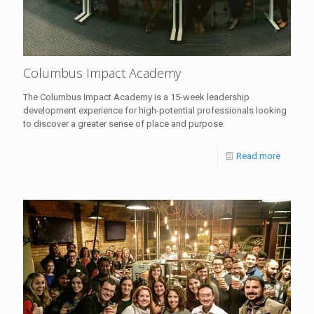
Columbus Impact Academy
The Columbus Impact Academy is a 15-week leadership
development experience for high-potential professionals looking
to discover a greater sense of place and purpose.
Read more