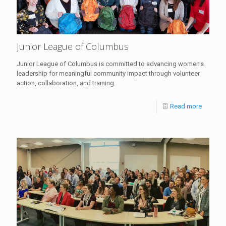
Junior League of Columbus
Junior League of Columbus is committed to advancing women's
leadership for meaningful community impact through volunteer
action, collaboration, and training.
Read more