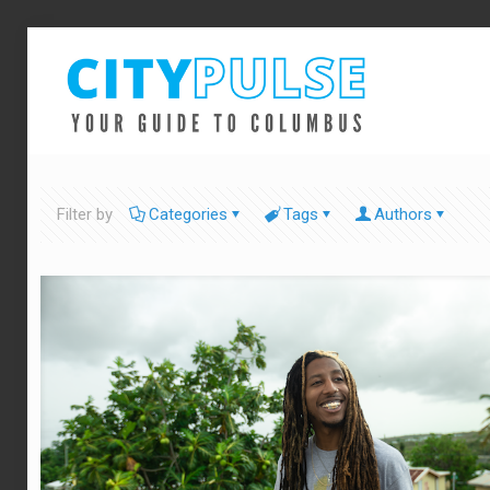
Filter by
Categories
Tags
Authors