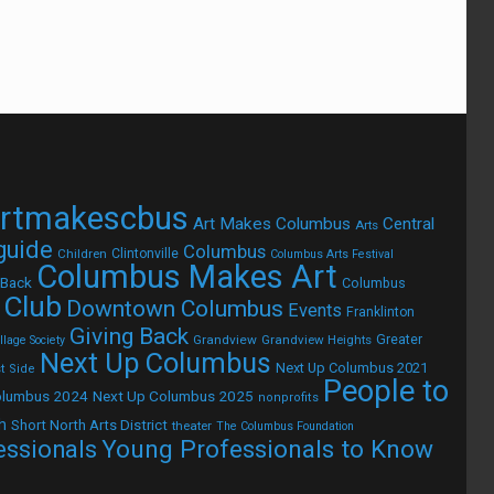
rtmakescbus
Art Makes Columbus
Central
Arts
 guide
Columbus
Children
Clintonville
Columbus Arts Festival
Columbus Makes Art
 Back
Columbus
 Club
Downtown Columbus
Events
Franklinton
Giving Back
Grandview
Grandview Heights
Greater
lage Society
Next Up Columbus
Next Up Columbus 2021
t Side
People to
olumbus 2024
Next Up Columbus 2025
nonprofits
h
Short North Arts District
theater
The Columbus Foundation
Young Professionals to Know
essionals