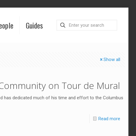
eople
Guides
Show all
 Community on Tour de Mural
ood has dedicated much of his time and effort to the Columbus
Read more