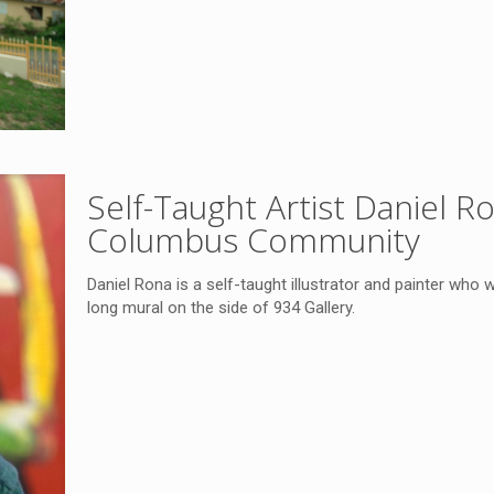
Self-Taught Artist Daniel 
Columbus Community
Daniel Rona is a self-taught illustrator and painter who w
long mural on the side of 934 Gallery.