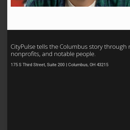
CityPulse tells the Columbus story through
nonprofits, and notable people.
175 S Third Street, Suite 200 | Columbus, OH 43215