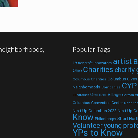
 neighborhoods,
Popular Tags
a
artist
19 nonprofit innovators
Charities
charity
Ohio
Columbus Gives
Columbus Charities
CYP
Neighborhoods
Companies
German Village
Fundraiser
German Vil
Columbus Convention Center
Near Eas
Next Up C
Next Up Columbus 2022
Know
Short Nort
Philanthropy
Volunteer
young prof
YPs to Know