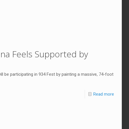
Rona Feels Supported by
ill be participating in 934 Fest by painting a massive, 74-foot
Read more