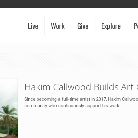
Live
Work
Give
Explore
P
Hakim Callwood Builds Art
Since becoming a full-time artist in 2017, Hakim Callw
community who continuously support his work.