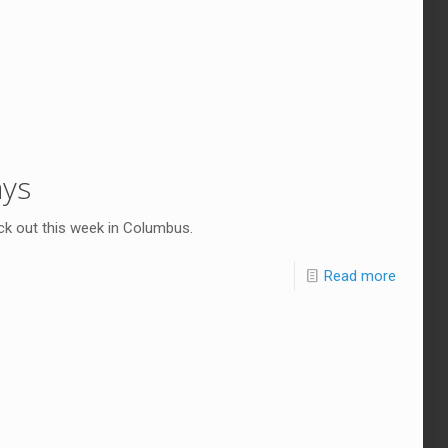
ays
ck out this week in Columbus.
Read more