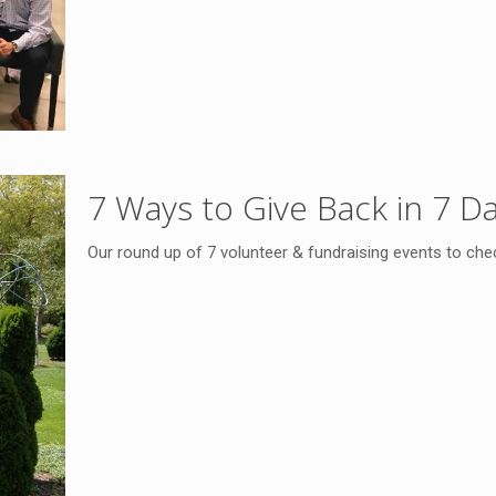
7 Ways to Give Back in 7 D
Our round up of 7 volunteer & fundraising events to che