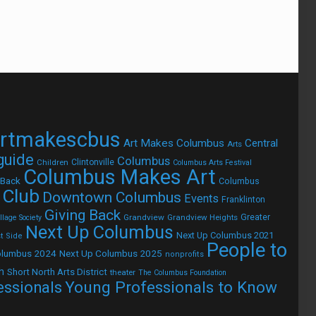
rtmakescbus
Art Makes Columbus
Central
Arts
 guide
Columbus
Children
Clintonville
Columbus Arts Festival
Columbus Makes Art
 Back
Columbus
 Club
Downtown Columbus
Events
Franklinton
Giving Back
Grandview
Grandview Heights
Greater
lage Society
Next Up Columbus
Next Up Columbus 2021
t Side
People to
olumbus 2024
Next Up Columbus 2025
nonprofits
h
Short North Arts District
theater
The Columbus Foundation
Young Professionals to Know
essionals