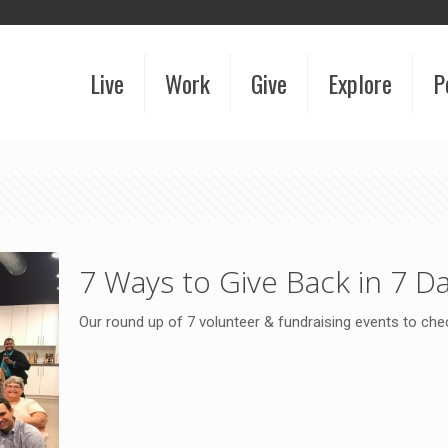
Live
Work
Give
Explore
P
7 Ways to Give Back in 7 D
Our round up of 7 volunteer & fundraising events to ch