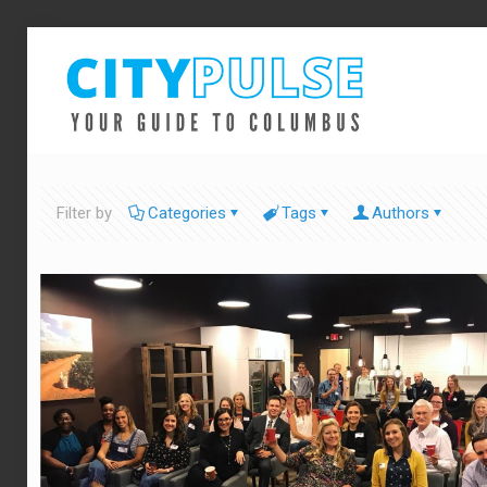
Filter by
Categories
Tags
Authors