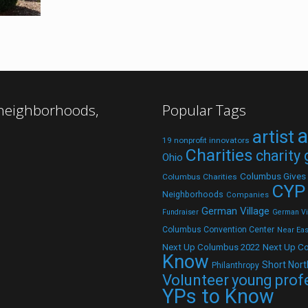
 neighborhoods,
Popular Tags
a
artist
19 nonprofit innovators
Charities
charity
Ohio
Columbus Gives
Columbus Charities
CYP
Neighborhoods
Companies
German Village
Fundraiser
German Vil
Columbus Convention Center
Near Eas
Next Up C
Next Up Columbus 2022
Know
Short Nort
Philanthropy
Volunteer
young prof
YPs to Know