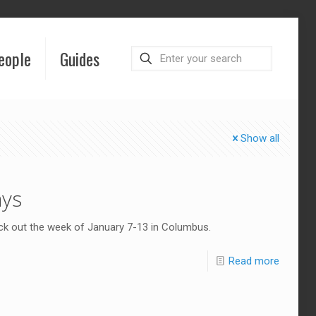
eople
Guides
Show all
ays
eck out the week of January 7-13 in Columbus.
Read more