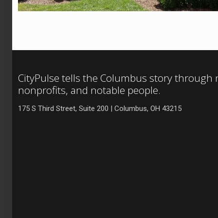
CityPulse tells the Columbus story through
nonprofits, and notable people.
175 S Third Street, Suite 200 | Columbus, OH 43215