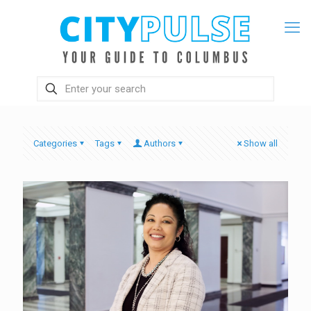
Categories
Tags
Authors
Show all