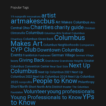
Popular Tags
artist
19 nonprofit innovators
artmakescbus
Art Makes Columbus
Arts
Charities
charity guide
Central Ohio
Children
Columbus
Clintonville
Columbus
Columbus Arts Festival
Columbus
Columbus Gives Back
Charities
Makes Art
Columbus Neighborhoods
Companies
CYP Club
Downtown Columbus
Events
German Village
Franklinton
Fundraiser
German Village
Giving Back
Grandview
Grandview Heights
Greater
Society
Next Up
Columbus Convention Center
Near East Side
Columbus
Next Up Columbus 2021
Next Up
Next Up Columbus 2024
Next Up Columbus
Columbus 2022
People to Know
2025
Philanthropy
nonprofits
Short North
Short North Arts District
theater
The Columbus
Volunteer
young professionals
Foundation
YPs
Young Professionals to Know
to Know