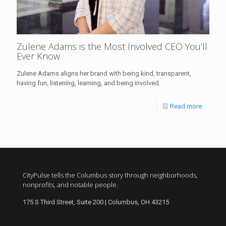
Zulene Adams is the Most Involved CEO You’ll
Ever Know
Zulene Adams aligns her brand with being kind, transparent,
having fun, listening, learning, and being involved.
Read more
CityPulse tells the Columbus story through neighborhoods,
nonprofits, and notable people.
175 S Third Street, Suite 200 | Columbus, OH 43215