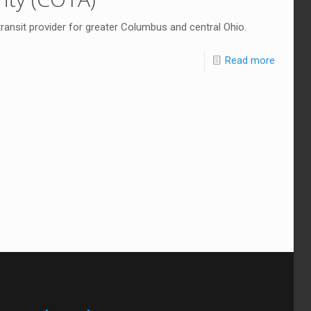
 transit provider for greater Columbus and central Ohio.
Read more