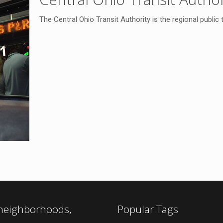
The Central Ohio Transit Authority is the regional public
 neighborhoods,
Popular Tags