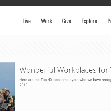
Live
Work
Give
Explore
P
Wonderful Workplaces for 
Here are the Top 40 local employers who we have recogn
2019.