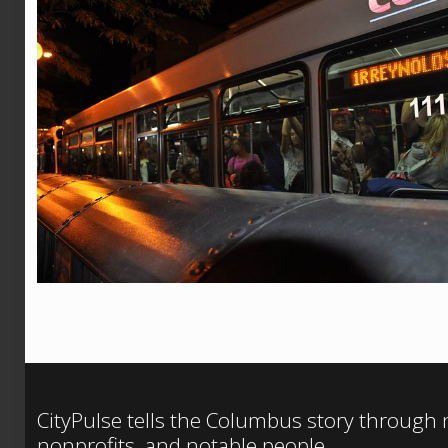
CityPulse tells the Columbus story through
nonprofits, and notable people.