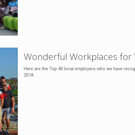
Wonderful Workplaces for 
Here are the Top 40 local employers who we have recogn
2018.