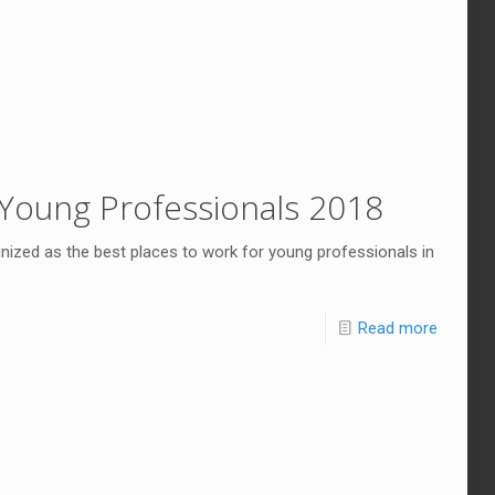
Young Professionals 2018
ized as the best places to work for young professionals in
Read more