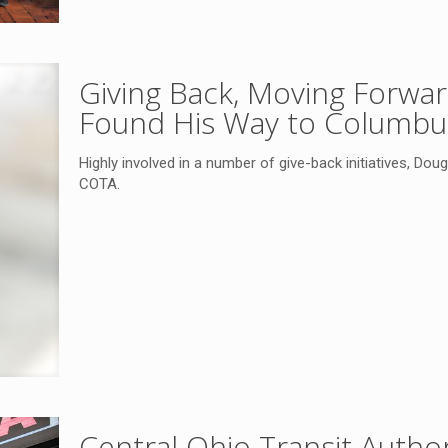
Giving Back, Moving Forwa
Found His Way to Columb
Highly involved in a number of give-back initiatives, Dou
COTA.
Central Ohio Transit Autho