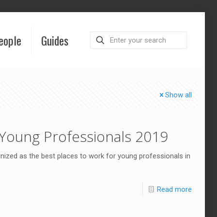
eople
Guides
Show all
Young Professionals 2019
ized as the best places to work for young professionals in
Read more