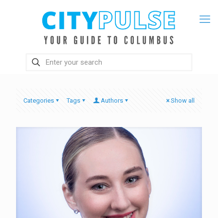
Categories
Tags
Authors
Show all