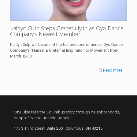
Kaitlyn Culp Steps Gracefully in as Oyo Dance
Company’s Newest Member
Kaitlyn Culp will be one of the featured performers in Oyo Dance
Company's "Hansel & Gretel" at Inspiration to Movement from
March 12-13.
Read more
CityPulse tells the Columbus story through neighborhoods,
nonprofits, and notable people.
175 S Third Street, Suite 200 | Columbus, OH 43215