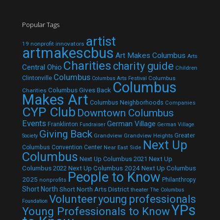
Popular Tags
artist
19 nonprofit innovators
artmakescbus
Art Makes Columbus
Arts
Charities
charity guide
Central Ohio
Children
Columbus
Clintonville
Columbus
Columbus Arts Festival
Columbus
Columbus Gives Back
Charities
Makes Art
Columbus Neighborhoods
Companies
CYP Club
Downtown Columbus
Events
German Village
Franklinton
Fundraiser
German Village
Giving Back
Grandview
Grandview Heights
Greater
Society
Next Up
Columbus Convention Center
Near East Side
Columbus
Next Up Columbus 2021
Next Up
Next Up Columbus 2024
Next Up Columbus
Columbus 2022
People to Know
2025
Philanthropy
nonprofits
Short North
Short North Arts District
theater
The Columbus
Volunteer
young professionals
Foundation
YPs
Young Professionals to Know