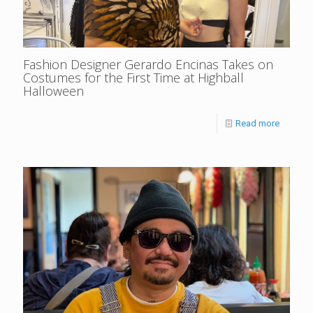
Fashion Designer Gerardo Encinas Takes on
Costumes for the First Time at Highball
Halloween
Read more