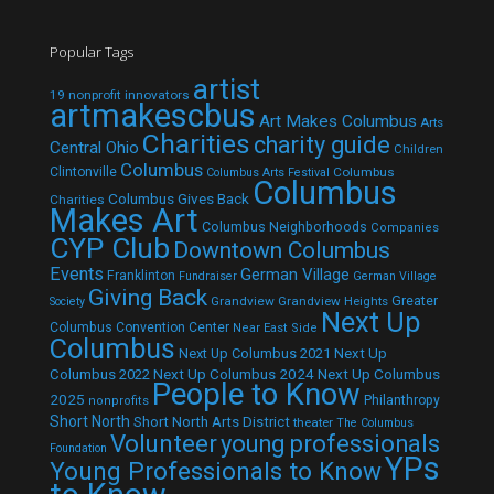
Popular Tags
artist
19 nonprofit innovators
artmakescbus
Art Makes Columbus
Arts
Charities
charity guide
Central Ohio
Children
Columbus
Clintonville
Columbus
Columbus Arts Festival
Columbus
Columbus Gives Back
Charities
Makes Art
Columbus Neighborhoods
Companies
CYP Club
Downtown Columbus
Events
German Village
Franklinton
Fundraiser
German Village
Giving Back
Grandview
Grandview Heights
Greater
Society
Next Up
Columbus Convention Center
Near East Side
Columbus
Next Up Columbus 2021
Next Up
Next Up Columbus 2024
Next Up Columbus
Columbus 2022
People to Know
2025
Philanthropy
nonprofits
Short North
Short North Arts District
theater
The Columbus
Volunteer
young professionals
Foundation
YPs
Young Professionals to Know