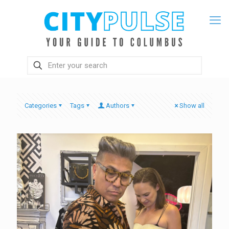
Categories
Tags
Authors
Show all