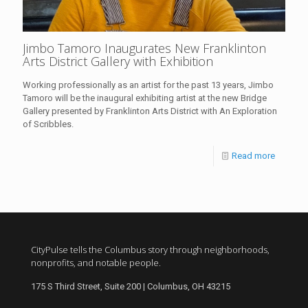
Jimbo Tamoro Inaugurates New Franklinton
Arts District Gallery with Exhibition
Working professionally as an artist for the past 13 years, Jimbo
Tamoro will be the inaugural exhibiting artist at the new Bridge
Gallery presented by Franklinton Arts District with An Exploration
of Scribbles.
Read more
CityPulse tells the Columbus story through neighborhoods,
nonprofits, and notable people.
175 S Third Street, Suite 200 | Columbus, OH 43215