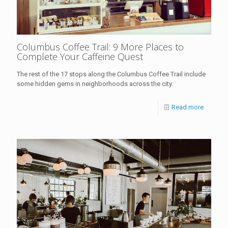
Columbus Coffee Trail: 9 More Places to
Complete Your Caffeine Quest
The rest of the 17 stops along the Columbus Coffee Trail include
some hidden gems in neighborhoods across the city.
Read more