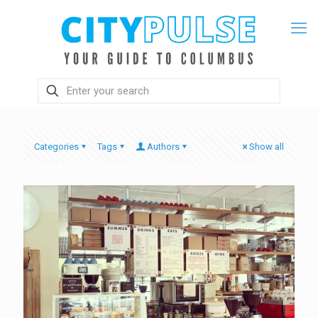
Categories
Tags
Authors
Show all