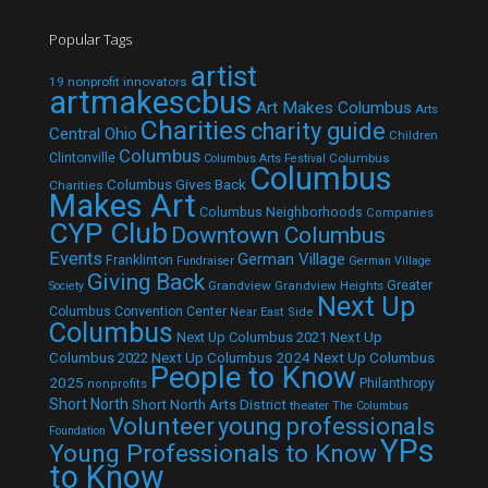
Popular Tags
artist
19 nonprofit innovators
artmakescbus
Art Makes Columbus
Arts
Charities
charity guide
Central Ohio
Children
Columbus
Clintonville
Columbus
Columbus Arts Festival
Columbus
Columbus Gives Back
Charities
Makes Art
Columbus Neighborhoods
Companies
CYP Club
Downtown Columbus
Events
German Village
Franklinton
Fundraiser
German Village
Giving Back
Grandview
Grandview Heights
Greater
Society
Next Up
Columbus Convention Center
Near East Side
Columbus
Next Up Columbus 2021
Next Up
Next Up Columbus 2024
Next Up Columbus
Columbus 2022
People to Know
2025
Philanthropy
nonprofits
Short North
Short North Arts District
theater
The Columbus
Volunteer
young professionals
Foundation
YPs
Young Professionals to Know
to Know