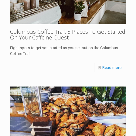
Columbus Coffee Trail: 8 Places To Get Started
On Your Caffeine Quest
Eight spots to get you started as you set out on the Columbus
Coffee Trail.
Read more