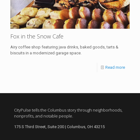
Fox in the Snow Cafe
Airy coffee shop featuring java drinks, baked goods, tarts &
biscuits in a modernized garage space.
Read more
CityPulse tells the Columbus story through neighborhoods,
nonprofits, and notable people.
175 S Third Street, Suite 200 | Columbus, OH 43215