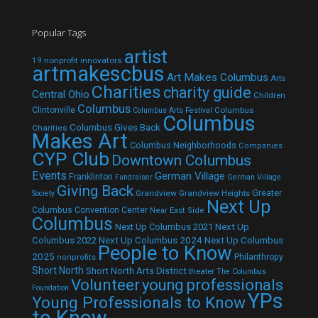
Popular Tags
artist
19 nonprofit innovators
artmakescbus
Art Makes Columbus
Arts
Charities
charity guide
Central Ohio
Children
Columbus
Clintonville
Columbus
Columbus Arts Festival
Columbus
Columbus Gives Back
Charities
Makes Art
Columbus Neighborhoods
Companies
CYP Club
Downtown Columbus
Events
German Village
Franklinton
Fundraiser
German Village
Giving Back
Grandview
Grandview Heights
Greater
Society
Next Up
Columbus Convention Center
Near East Side
Columbus
Next Up Columbus 2021
Next Up
Next Up Columbus 2024
Next Up Columbus
Columbus 2022
People to Know
2025
Philanthropy
nonprofits
Short North
Short North Arts District
theater
The Columbus
Volunteer
young professionals
Foundation
YPs
Young Professionals to Know