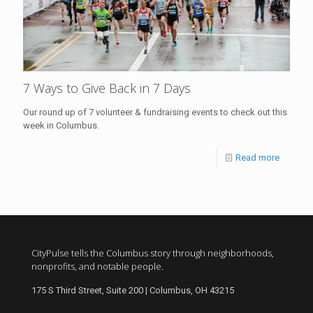
7 Ways to Give Back in 7 Days
Our round up of 7 volunteer & fundraising events to check out this
week in Columbus.
Read more
CityPulse tells the Columbus story through neighborhoods,
nonprofits, and notable people.
175 S Third Street, Suite 200 | Columbus, OH 43215