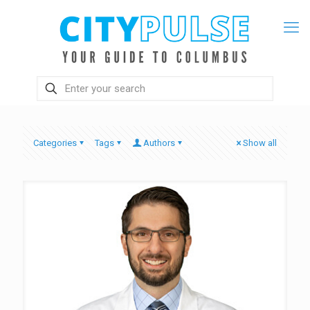
Categories
Tags
Authors
Show all