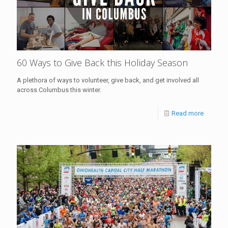
60 Ways to Give Back this Holiday Season
A plethora of ways to volunteer, give back, and get involved all
across Columbus this winter.
Read more