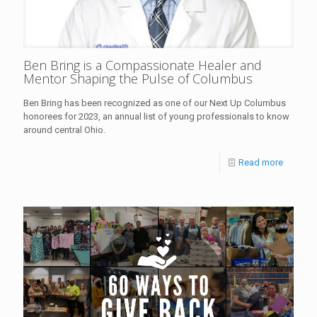
Ben Bring is a Compassionate Healer and
Mentor Shaping the Pulse of Columbus
Ben Bring has been recognized as one of our Next Up Columbus
honorees for 2023, an annual list of young professionals to know
around central Ohio.
Read more