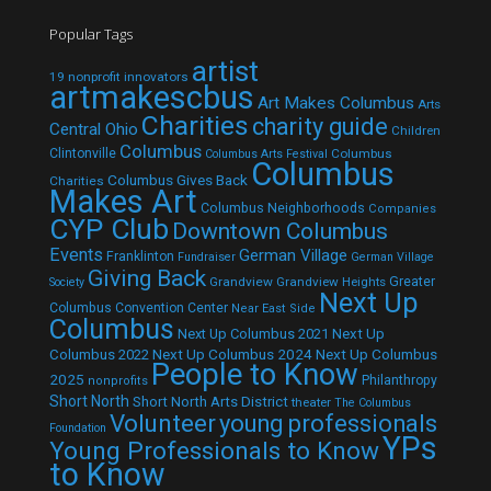
Popular Tags
artist
19 nonprofit innovators
artmakescbus
Art Makes Columbus
Arts
Charities
charity guide
Central Ohio
Children
Columbus
Clintonville
Columbus
Columbus Arts Festival
Columbus
Columbus Gives Back
Charities
Makes Art
Columbus Neighborhoods
Companies
CYP Club
Downtown Columbus
Events
German Village
Franklinton
Fundraiser
German Village
Giving Back
Grandview
Grandview Heights
Greater
Society
Next Up
Columbus Convention Center
Near East Side
Columbus
Next Up Columbus 2021
Next Up
Next Up Columbus 2024
Next Up Columbus
Columbus 2022
People to Know
2025
Philanthropy
nonprofits
Short North
Short North Arts District
theater
The Columbus
Volunteer
young professionals
Foundation
YPs
Young Professionals to Know
to Know