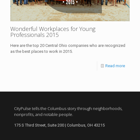
Wonderful Workplaces for Young
Professionals 2015
Here are the top 20 Central Ohio companies who are recognized
as the best places to work in 2015.
Read more
CityPulse tells the Columbus story through neighborhoods,
nonprofits, and notable people.
175 S Third Street, Suite 200 | Columbus, OH 43215