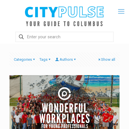
Categories
Tags
Authors
Show all