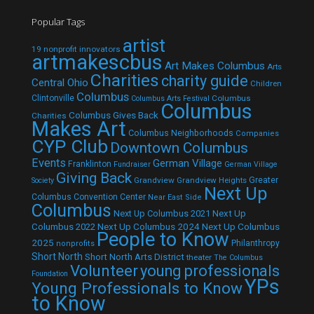
Popular Tags
artist
19 nonprofit innovators
artmakescbus
Art Makes Columbus
Arts
Charities
charity guide
Central Ohio
Children
Columbus
Clintonville
Columbus
Columbus Arts Festival
Columbus
Columbus Gives Back
Charities
Makes Art
Columbus Neighborhoods
Companies
CYP Club
Downtown Columbus
Events
German Village
Franklinton
Fundraiser
German Village
Giving Back
Grandview
Grandview Heights
Greater
Society
Next Up
Columbus Convention Center
Near East Side
Columbus
Next Up Columbus 2021
Next Up
Next Up Columbus 2024
Next Up Columbus
Columbus 2022
People to Know
2025
Philanthropy
nonprofits
Short North
Short North Arts District
theater
The Columbus
Volunteer
young professionals
Foundation
YPs
Young Professionals to Know
to Know