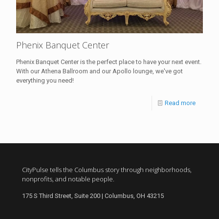
Phenix Banquet Center
Phenix Banquet Center is the perfect place to have your next event.
With our Athena Ballroom and our Apollo lounge, we've got
everything you need!
Read more
CityPulse tells the Columbus story through neighborhoods,
nonprofits, and notable people.
175 S Third Street, Suite 200 | Columbus, OH 43215