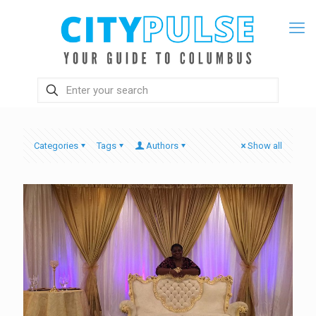
Categories
Tags
Authors
Show all