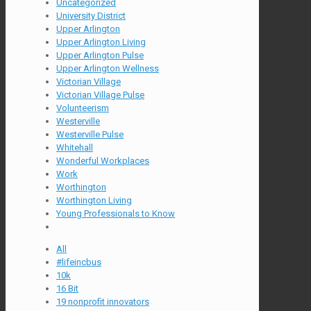
Uncategorized
University District
Upper Arlington
Upper Arlington Living
Upper Arlington Pulse
Upper Arlington Wellness
Victorian Village
Victorian Village Pulse
Volunteerism
Westerville
Westerville Pulse
Whitehall
Wonderful Workplaces
Work
Worthington
Worthington Living
Young Professionals to Know
All
#lifeincbus
10k
16 Bit
19 nonprofit innovators