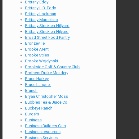
Brittany Eddy
Brittany L.B. Eddy
Brittany Lockman
Brittany Marcellino
Brittany Stricklen-Hillyard
Brittany Stricklen-Hilyard
Broad Street Food Pantry
Bronzeville
Brooke Arent
Brooke Stiles
Brooke Wojdynski
Brookside Golf & Country Club
Brothers Drake Meadery
Bruce Harkey
Bruce Langner
Brunch
Bryan Christopher Moss
Bubbles Tea & Juice Co.
Buckeye Ranch
Burgers
Business
Business Builders Club
business resources
Business Services