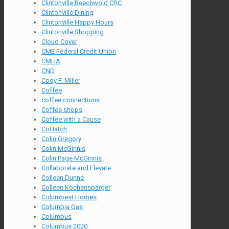
Clintonville Beechwold CRC
Clintonville Dining
Clintonville Happy Hours
Clintonville Shopping
Cloud Cover
CME Federal Credit Union
CMHA
CND
Cody F. Miller
Coffee
coffee connections
Coffee shops
Coffee with a Cause
CoHatch
Colin Gregory
Colin McGinnis
Colin Page McGinnis
Collaborate and Elevate
Colleen Dunne
Colleen Kochensparger
Columbest Homes
Columbia Gas
Columbus
Columbus 2020