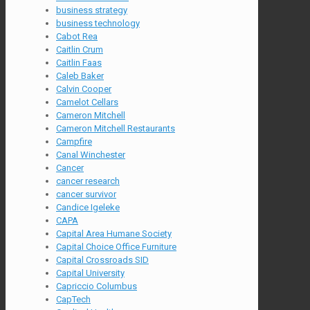
business strategy
business technology
Cabot Rea
Caitlin Crum
Caitlin Faas
Caleb Baker
Calvin Cooper
Camelot Cellars
Cameron Mitchell
Cameron Mitchell Restaurants
Campfire
Canal Winchester
Cancer
cancer research
cancer survivor
Candice Igeleke
CAPA
Capital Area Humane Society
Capital Choice Office Furniture
Capital Crossroads SID
Capital University
Capriccio Columbus
CapTech