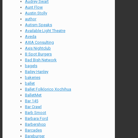
Audrey Swart
Aunt Flow
Austin Stolly
author
Autism Speaks
Available Light Theatre
Aveda
AXIA Consulting
Axis Nightclub
B Spot Burgers
Bad Bish Network
bagels
Bailey Hanley
bakeries
ballet
Ballet Folklorico Xochihua
BalletMet
Bar 145
Bar Crawl
Barb Smoot
Barbara Ford
Barbershop
Barcades
Bareburger