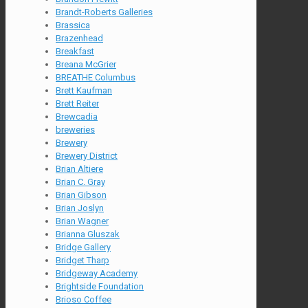
Brandt-Roberts Galleries
Brassica
Brazenhead
Breakfast
Breana McGrier
BREATHE Columbus
Brett Kaufman
Brett Reiter
Brewcadia
breweries
Brewery
Brewery District
Brian Altiere
Brian C. Gray
Brian Gibson
Brian Joslyn
Brian Wagner
Brianna Gluszak
Bridge Gallery
Bridget Tharp
Bridgeway Academy
Brightside Foundation
Brioso Coffee