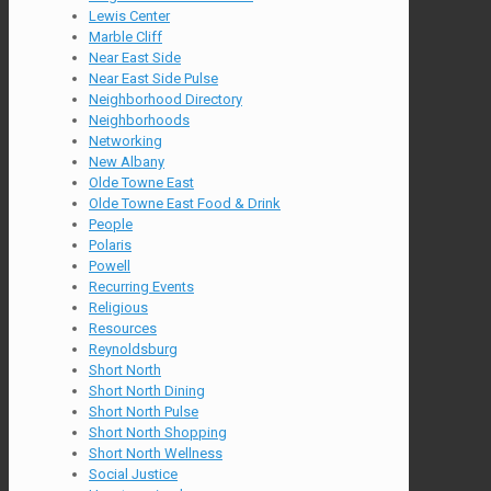
Lewis Center
Marble Cliff
Near East Side
Near East Side Pulse
Neighborhood Directory
Neighborhoods
Networking
New Albany
Olde Towne East
Olde Towne East Food & Drink
People
Polaris
Powell
Recurring Events
Religious
Resources
Reynoldsburg
Short North
Short North Dining
Short North Pulse
Short North Shopping
Short North Wellness
Social Justice