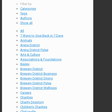
Filter by
Categories
Tags
Authors
Show all
All
7 Ways to Give Back in 7 Days
Animals
Arena District
Arena District Pulse
Arts & Culture
Associations & Foundations
Bexley
Brewery District
Brewery District Business
Brewery District Dining
Brewery District Pulse
Brewery District Wellness
Careers
Charities
Charity Directory
Children's Charities
Clintonville