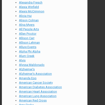
Alexandra Fresch
Alexia Winfield
Alexis McCrimmon
Alicia Hui
Alison Colman
Aliya Myers
All People Arts
Allen Proctor
Allison Carr
Allison Lehman
Allure Events
Alpha Phi Alpha
Alum Creek
Alvis
Alyssa Maldonado
Alzheimer's
Alzheimer's Association
Amanda Epp
American Cancer Society
American Diabetes Association
American Heart Association
American Lung Association
American Red Cross
Amy Drake