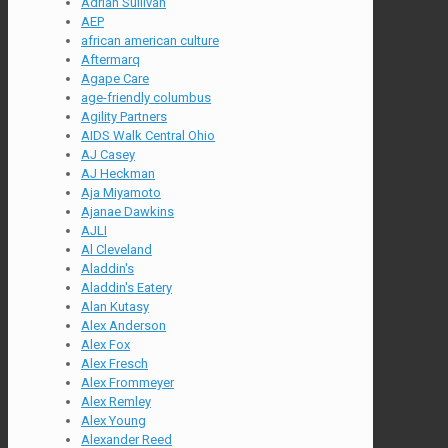
Adrian Sullivan
AEP
african american culture
Aftermarq
Agape Care
age-friendly columbus
Agility Partners
AIDS Walk Central Ohio
AJ Casey
AJ Heckman
Aja Miyamoto
Ajanae Dawkins
AJLI
Al Cleveland
Aladdin's
Aladdin's Eatery
Alan Kutasy
Alex Anderson
Alex Fox
Alex Fresch
Alex Frommeyer
Alex Remley
Alex Young
Alexander Reed