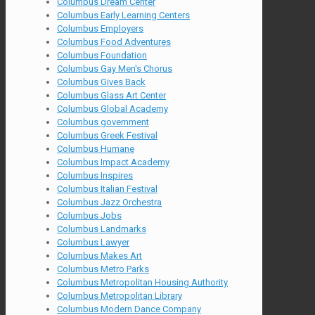
Columbus Dream Center
Columbus Early Learning Centers
Columbus Employers
Columbus Food Adventures
Columbus Foundation
Columbus Gay Men's Chorus
Columbus Gives Back
Columbus Glass Art Center
Columbus Global Academy
Columbus government
Columbus Greek Festival
Columbus Humane
Columbus Impact Academy
Columbus Inspires
Columbus Italian Festival
Columbus Jazz Orchestra
Columbus Jobs
Columbus Landmarks
Columbus Lawyer
Columbus Makes Art
Columbus Metro Parks
Columbus Metropolitan Housing Authority
Columbus Metropolitan Library
Columbus Modern Dance Company