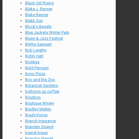
Black Girl Rising
Blake J. Renner
Blake Renner
Blakk Sun
Block's Bagels
Blue Jackets Winter Park
Blues & Jazz Festival
Blythe Gaissert
Bob Leighty
Bobb Hatt
Bodega
Bold Penguin
Bono Pizza
Boo and the Zoo
Botanical Gardens
bottoms up coffee
Bourbon
Boutique Winery
Bradley Mellen
Brady Konya
Branch Insurance
Branden Givand
brandi braun
Brandon Prewitt