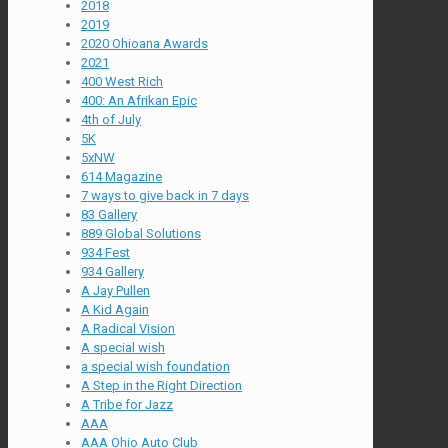
2018
2019
2020 Ohioana Awards
2021
400 West Rich
400: An Afrikan Epic
4th of July
5K
5xNW
614 Magazine
7 ways to give back in 7 days
83 Gallery
889 Global Solutions
934 Fest
934 Gallery
A Jay Pullen
A Kid Again
A Radical Vision
A special wish
a special wish foundation
A Step in the Right Direction
A Tribe for Jazz
AAA
AAA Ohio Auto Club