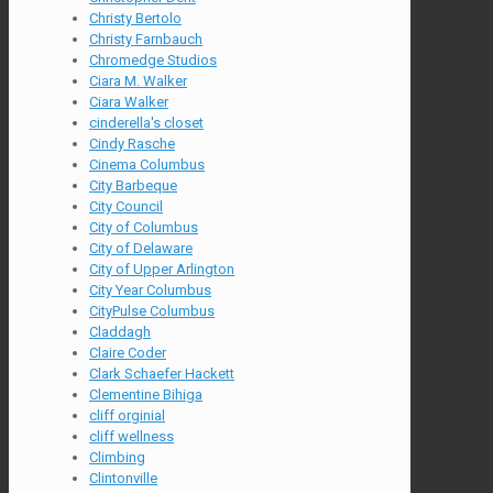
Christy Bertolo
Christy Farnbauch
Chromedge Studios
Ciara M. Walker
Ciara Walker
cinderella's closet
Cindy Rasche
Cinema Columbus
City Barbeque
City Council
City of Columbus
City of Delaware
City of Upper Arlington
City Year Columbus
CityPulse Columbus
Claddagh
Claire Coder
Clark Schaefer Hackett
Clementine Bihiga
cliff orginial
cliff wellness
Climbing
Clintonville