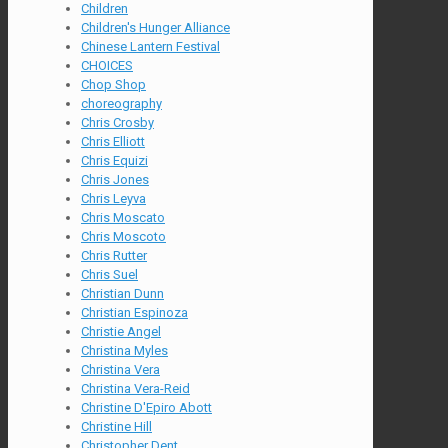
Children
Children's Hunger Alliance
Chinese Lantern Festival
CHOICES
Chop Shop
choreography
Chris Crosby
Chris Elliott
Chris Equizi
Chris Jones
Chris Leyva
Chris Moscato
Chris Moscoto
Chris Rutter
Chris Suel
Christian Dunn
Christian Espinoza
Christie Angel
Christina Myles
Christina Vera
Christina Vera-Reid
Christine D'Epiro Abott
Christine Hill
Christopher Dent