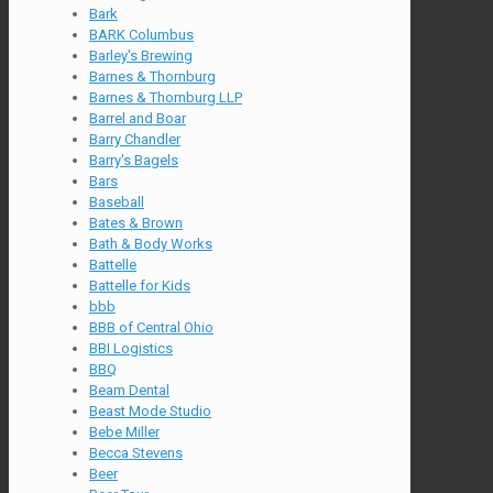
Bark
BARK Columbus
Barley's Brewing
Barnes & Thornburg
Barnes & Thornburg LLP
Barrel and Boar
Barry Chandler
Barry's Bagels
Bars
Baseball
Bates & Brown
Bath & Body Works
Battelle
Battelle for Kids
bbb
BBB of Central Ohio
BBI Logistics
BBQ
Beam Dental
Beast Mode Studio
Bebe Miller
Becca Stevens
Beer