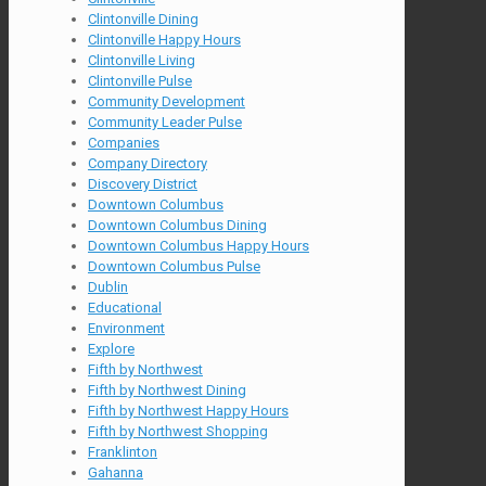
Clintonville Dining
Clintonville Happy Hours
Clintonville Living
Clintonville Pulse
Community Development
Community Leader Pulse
Companies
Company Directory
Discovery District
Downtown Columbus
Downtown Columbus Dining
Downtown Columbus Happy Hours
Downtown Columbus Pulse
Dublin
Educational
Environment
Explore
Fifth by Northwest
Fifth by Northwest Dining
Fifth by Northwest Happy Hours
Fifth by Northwest Shopping
Franklinton
Gahanna