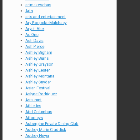
artmakescbus
Arts
arts and entertainment
Ary Roepcke Mulchaey
Aryeh Alex
As One
Ash Davis
Ash Pierce
Ashley Bigham
Ashley Burns
Ashley Grayson
Ashley Lester
Ashley Montana
Ashley Snyder
Asian Festival
Aslyne Rodriguez
Assurant
Athletics
Atid Columbus
Attorneys
Aubergine Private DIning Club
Audrey Marie Craddick
Audrey Neyer