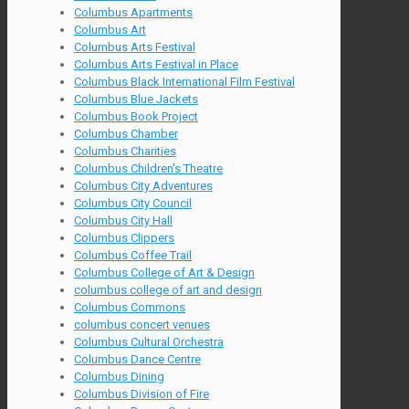
Columbus Apartments
Columbus Art
Columbus Arts Festival
Columbus Arts Festival in Place
Columbus Black International Film Festival
Columbus Blue Jackets
Columbus Book Project
Columbus Chamber
Columbus Charities
Columbus Children's Theatre
Columbus City Adventures
Columbus City Council
Columbus City Hall
Columbus Clippers
Columbus Coffee Trail
Columbus College of Art & Design
columbus college of art and design
Columbus Commons
columbus concert venues
Columbus Cultural Orchestra
Columbus Dance Centre
Columbus Dining
Columbus Division of Fire