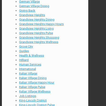
German Village
German Village Dining
Giving Back
Grandview Heights
Grandview Heights Dining
Grandview Heights Happy Hours
Grandview Heights Living
Grandview Heights Pulse
Grandview Heights Shopping
Grandview Heights Wellness
Grove City
Guides
Health & Wellness
Hilliard
Human Services
International
Italian Village
Italian Village Dining
Italian Village Happy Hour
Italian Village Pulse
Italian Village Wellness
Job Listings
King-Lincoln District
King-Lincoln District Pulse