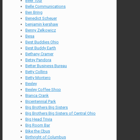
Beer Tour
Belle Communications
Ben Bring
Benedict Scheuer
benjamin kershaw
Benny Zelkowicz
Besa
Best Buddies Ohio
Best Buddy Earth
Bethany Cramer
Betsy Pandora
Better Business Bureau
Betty Collins
Betty Montero
Bexley
Bexley Coffee Shop
Bianca Crank
Bicentennial Park
Big Brothers Big Sisters
Big Brothers Big Sisters of Central Ohio
Big Head Trivia
Big Room Bar
Bike the Cbus
Birthright of Columbus