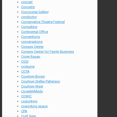
concert
Concerts
Concourse Gallery
conductor
Conservative Theatre Festival
Consulting
Continental Office
Conventions
conversations
Conway Center
Conway Center for Family Business
Corey Ragan
COSI
costume
COTA
Courtney Brown
Courtney Stellar-Patterson
Courtney West
CoverMyMeds
COWIC
coworking
coworking space
CPA
Craft Beer