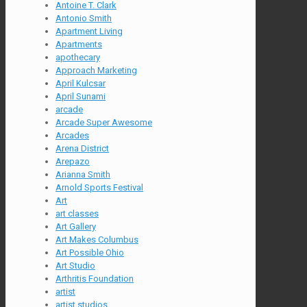
Antoine T. Clark
Antonio Smith
Apartment Living
Apartments
apothecary
Approach Marketing
April Kulcsar
April Sunami
arcade
Arcade Super Awesome
Arcades
Arena District
Arepazo
Arianna Smith
Arnold Sports Festival
Art
art classes
Art Gallery
Art Makes Columbus
Art Possible Ohio
Art Studio
Arthritis Foundation
artist
artist studios