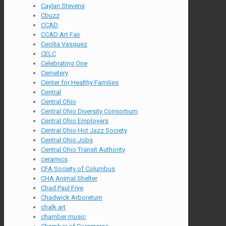
Caylan Stevens
Cbuzz
CCAD
CCAD Art Fair
Cecilia Vasquez
CELC
Celebrating One
Cemetery
Center for Healthy Families
Central
Central Ohio
Central Ohio Diversity Consortium
Central Ohio Employers
Central Ohio Hot Jazz Society
Central Ohio Jobs
Central Ohio Transit Authority
ceramics
CFA Society of Columbus
CHA Animal Shelter
Chad Paul Frye
Chadwick Arboretum
chalk art
chamber music