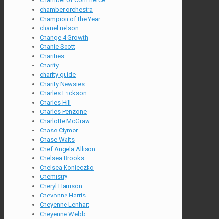
Chamber of Commerce
chamber orchestra
Champion of the Year
chanel nelson
Change 4 Growth
Chanie Scott
Charities
Charity
charity guide
Charity Newsies
Charles Erickson
Charles Hill
Charles Penzone
Charlotte McGraw
Chase Clymer
Chase Waits
Chef Angela Allison
Chelsea Brooks
Chelsea Konieczko
Chemistry
Cheryl Harrison
Chevonne Harris
Cheyenne Lenhart
Cheyenne Webb