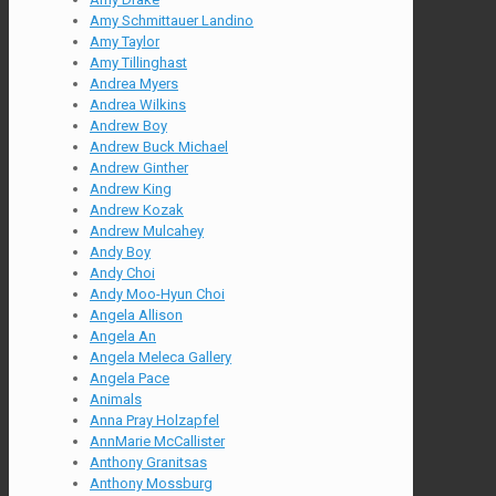
Amy Schmittauer Landino
Amy Taylor
Amy Tillinghast
Andrea Myers
Andrea Wilkins
Andrew Boy
Andrew Buck Michael
Andrew Ginther
Andrew King
Andrew Kozak
Andrew Mulcahey
Andy Boy
Andy Choi
Andy Moo-Hyun Choi
Angela Allison
Angela An
Angela Meleca Gallery
Angela Pace
Animals
Anna Pray Holzapfel
AnnMarie McCallister
Anthony Granitsas
Anthony Mossburg