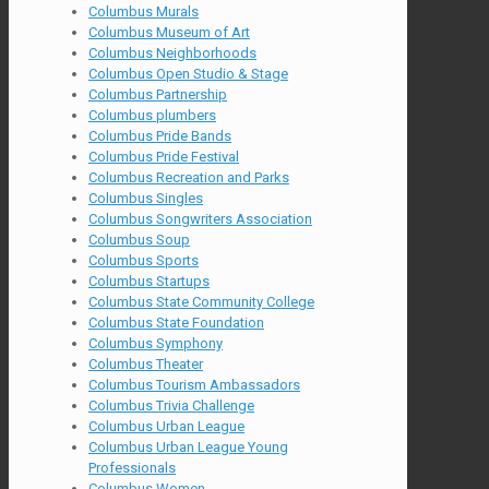
Columbus Murals
Columbus Museum of Art
Columbus Neighborhoods
Columbus Open Studio & Stage
Columbus Partnership
Columbus plumbers
Columbus Pride Bands
Columbus Pride Festival
Columbus Recreation and Parks
Columbus Singles
Columbus Songwriters Association
Columbus Soup
Columbus Sports
Columbus Startups
Columbus State Community College
Columbus State Foundation
Columbus Symphony
Columbus Theater
Columbus Tourism Ambassadors
Columbus Trivia Challenge
Columbus Urban League
Columbus Urban League Young
Professionals
Columbus Women