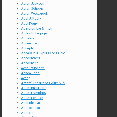
Aaron Jackson
Aaron Schopp
Aaron Westbrook
Abel J. Koury
Abel Koury
Abercrombie & Fitch
Ability to Engage
Abuelo's
Accenture
Acceptd
Accessible Expressions Ohio
Accountants
Accounting
accounting firm
Achea Redd
acting
Actors' Theatre of Columbus
Adam Brouillette
Adam Humphrey
Adam Lehman
Aditi Bhatiya
Adobe Gilas
Adoption