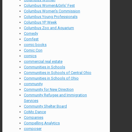
Columbus Women&Girls' Fest
Columbus Women's Commission
Columbus Young Professionals
Columbus YP Week
Columbus Zoo and Aquarium
Comedy
Comfest
comic books
Comic Con
comics
commercial real estate
Communities in Schools
Communities in Schools of Central Ohio
Communities in Schools of Ohio
community
Community for New Direction
Community Refugee and Immigration
Services
Community Shelter Board
CoMo Dance
Companies
Compelling Analytics
composer