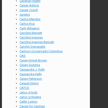
Cardinal Health
Career Advice
Career Coach
careers
Carlos Mendez
Carlos Roa
Carly Wheaton
Caroline Bennett
Caroline Inspires
Caroline Inspires Bennett
Carolyn Demanelis
Cartoon Crossroads Columbus
CAS
Casey Immel-Brown
Casey Sudzina
Cassandra J. Kelly
Cassandra Kelly
Cassy Patterson
Casual Dining
CATCO
catco is kids
catco is theatre
Catlin Layton
Cause for Canines