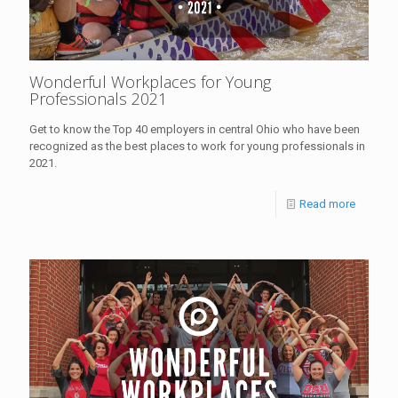
Wonderful Workplaces for Young
Professionals 2021
Get to know the Top 40 employers in central Ohio who have been
recognized as the best places to work for young professionals in
2021.
Read more