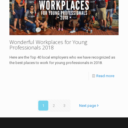
Wonderful Workplaces for Young
Professionals 2018
Here are the Top 40 local employers who we have recognized as
the best places to work for young professionals in 2018.
Read more
1
2
3
Next page