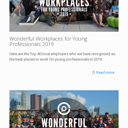
Wonderful Workplaces for Young
Professionals 2019
Here are the Top 40 local employers who we have recognized as
the best places to work for young professionals in 2019.
Read more