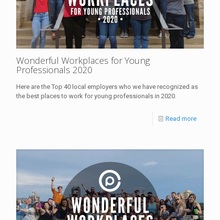
Wonderful Workplaces for Young
Professionals 2020
Here are the Top 40 local employers who we have recognized as
the best places to work for young professionals in 2020.
Read more