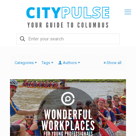
Categories
Tags
Authors
Show all