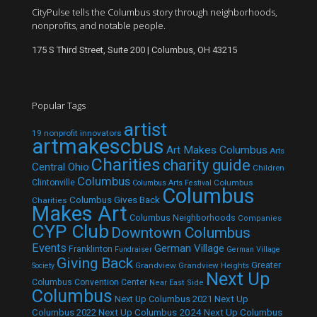
CityPulse tells the Columbus story through neighborhoods,
nonprofits, and notable people.
175 S Third Street, Suite 200 | Columbus, OH 43215
Popular Tags
artist
19 nonprofit innovators
artmakescbus
Art Makes Columbus
Arts
Charities
charity guide
Central Ohio
Children
Columbus
Clintonville
Columbus
Columbus Arts Festival
Columbus
Columbus Gives Back
Charities
Makes Art
Columbus Neighborhoods
Companies
CYP Club
Downtown Columbus
Events
German Village
Franklinton
Fundraiser
German Village
Giving Back
Grandview
Grandview Heights
Greater
Society
Next Up
Columbus Convention Center
Near East Side
Columbus
Next Up Columbus 2021
Next Up
Next Up Columbus 2024
Next Up Columbus
Columbus 2022