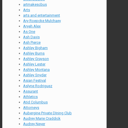
artmakescbus
Arts
arts and entertainment
Ary Roepcke Mulchaey
Aryeh Alex
As One
Ash Davis
Ash Pierce
Ashley Bigham
Ashley Burns
Ashley Grayson
Ashley Lester
Ashley Montana
Ashley Snyder
Asian Festival
Aslyne Rodriguez
Assurant
Athletics
Atid Columbus
Attorneys
Aubergine Private DIning Club
Audrey Marie Craddick
Audrey Neyer