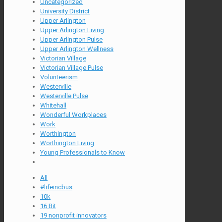
Uncategorized
University District
Upper Arlington
Upper Arlington Living
Upper Arlington Pulse
Upper Arlington Wellness
Victorian Village
Victorian Village Pulse
Volunteerism
Westerville
Westerville Pulse
Whitehall
Wonderful Workplaces
Work
Worthington
Worthington Living
Young Professionals to Know
All
#lifeincbus
10k
16 Bit
19 nonprofit innovators