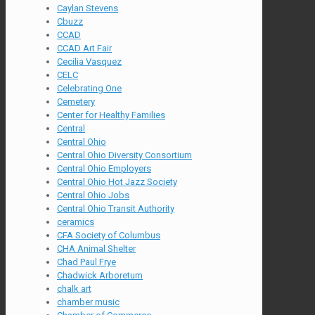
Caylan Stevens
Cbuzz
CCAD
CCAD Art Fair
Cecilia Vasquez
CELC
Celebrating One
Cemetery
Center for Healthy Families
Central
Central Ohio
Central Ohio Diversity Consortium
Central Ohio Employers
Central Ohio Hot Jazz Society
Central Ohio Jobs
Central Ohio Transit Authority
ceramics
CFA Society of Columbus
CHA Animal Shelter
Chad Paul Frye
Chadwick Arboretum
chalk art
chamber music