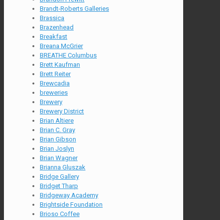
Brandt-Roberts Galleries
Brassica
Brazenhead
Breakfast
Breana McGrier
BREATHE Columbus
Brett Kaufman
Brett Reiter
Brewcadia
breweries
Brewery
Brewery District
Brian Altiere
Brian C. Gray
Brian Gibson
Brian Joslyn
Brian Wagner
Brianna Gluszak
Bridge Gallery
Bridget Tharp
Bridgeway Academy
Brightside Foundation
Brioso Coffee