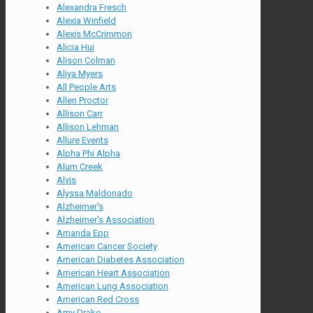
Alexandra Fresch
Alexia Winfield
Alexis McCrimmon
Alicia Hui
Alison Colman
Aliya Myers
All People Arts
Allen Proctor
Allison Carr
Allison Lehman
Allure Events
Alpha Phi Alpha
Alum Creek
Alvis
Alyssa Maldonado
Alzheimer's
Alzheimer's Association
Amanda Epp
American Cancer Society
American Diabetes Association
American Heart Association
American Lung Association
American Red Cross
Amy Drake