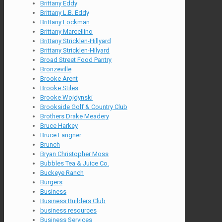
Brittany Eddy
Brittany L.B. Eddy
Brittany Lockman
Brittany Marcellino
Brittany Stricklen-Hillyard
Brittany Stricklen-Hilyard
Broad Street Food Pantry
Bronzeville
Brooke Arent
Brooke Stiles
Brooke Wojdynski
Brookside Golf & Country Club
Brothers Drake Meadery
Bruce Harkey
Bruce Langner
Brunch
Bryan Christopher Moss
Bubbles Tea & Juice Co.
Buckeye Ranch
Burgers
Business
Business Builders Club
business resources
Business Services