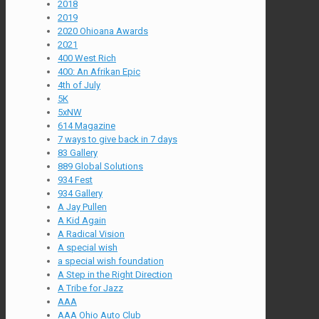
2018
2019
2020 Ohioana Awards
2021
400 West Rich
400: An Afrikan Epic
4th of July
5K
5xNW
614 Magazine
7 ways to give back in 7 days
83 Gallery
889 Global Solutions
934 Fest
934 Gallery
A Jay Pullen
A Kid Again
A Radical Vision
A special wish
a special wish foundation
A Step in the Right Direction
A Tribe for Jazz
AAA
AAA Ohio Auto Club