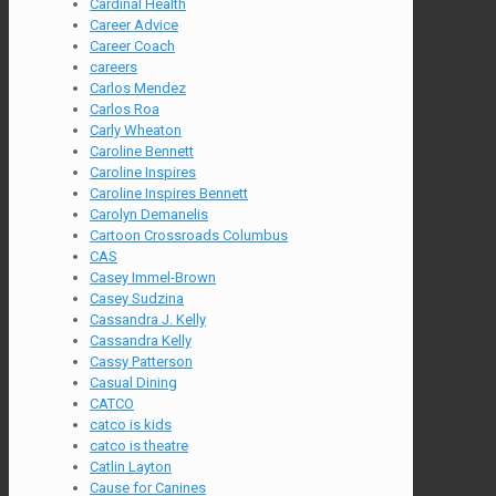
Cardinal Health
Career Advice
Career Coach
careers
Carlos Mendez
Carlos Roa
Carly Wheaton
Caroline Bennett
Caroline Inspires
Caroline Inspires Bennett
Carolyn Demanelis
Cartoon Crossroads Columbus
CAS
Casey Immel-Brown
Casey Sudzina
Cassandra J. Kelly
Cassandra Kelly
Cassy Patterson
Casual Dining
CATCO
catco is kids
catco is theatre
Catlin Layton
Cause for Canines