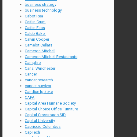
business strategy
business technology
Cabot Rea
Caitlin Crum
Caitlin Faas
Caleb Baker
Calvin Cooper
Camelot Cellars
Cameron Mitchell
Cameron Mitchell Restaurants
Campfire
Canal Winchester
Cancer
cancer research
cancer survivor
Candice Igeleke
CAPA
Capital Area Humane Society
Capital Choice Office Furniture
Capital Crossroads SID
Capital University
Capriccio Columbus
CapTech