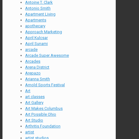
Antoine T. Clark
Antonio Smith
Apartment Living
Apartments
apothecary
Approach Marketing
April Kulcsar
April Sunami
arcade
Arcade Super Awesome
Arcades
Arena District
Arepazo
Arianna Smith
Arnold Sports Festival
Art
art classes
Art Gallery
Art Makes Columbus
Art Possible Ohio
Art Studio
Arthritis Foundation
artist
artist studios