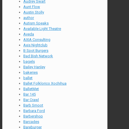
Audrey Swart
Aunt Flow
Austin Stolly
author
Autism Speaks
Available Light Theatre
Aveda
AXIA Consulting
Axis Nightclub
B Spot Burgers
Bad Bish Network
bagels
Bailey Hanley
bakeries
ballet
Ballet Folklorico Xochihua
BalletMet
Bar 145
Bar Crawl
Barb Smoot
Barbara Ford
Barbershop
Barcades
Bareburger