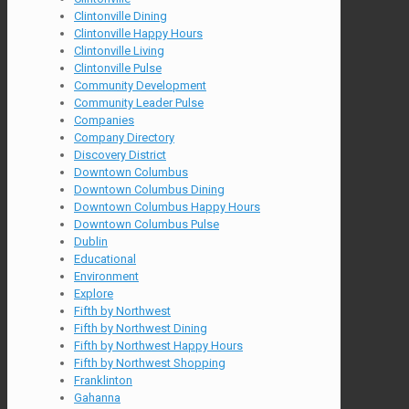
Clintonville Dining
Clintonville Happy Hours
Clintonville Living
Clintonville Pulse
Community Development
Community Leader Pulse
Companies
Company Directory
Discovery District
Downtown Columbus
Downtown Columbus Dining
Downtown Columbus Happy Hours
Downtown Columbus Pulse
Dublin
Educational
Environment
Explore
Fifth by Northwest
Fifth by Northwest Dining
Fifth by Northwest Happy Hours
Fifth by Northwest Shopping
Franklinton
Gahanna