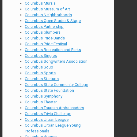
Columbus Murals
Columbus Museum of Art
Columbus Neighborhoods
Columbus Open Studio & Stage
Columbus Partnership
Columbus plumbers
Columbus Pride Bands
Columbus Pride Festival
Columbus Recreation and Parks
Columbus Singles
Columbus Songwriters Association
Columbus Soup
Columbus Sports
Columbus Startups
Columbus State Community College
Columbus State Foundation
Columbus Symphony
Columbus Theater
Columbus Tourism Ambassadors
Columbus Trivia Challenge
Columbus Urban League
Columbus Urban League Young
Professionals
Columbus Women