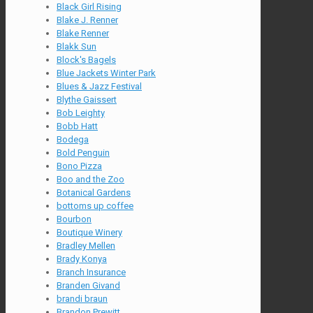
Black Girl Rising
Blake J. Renner
Blake Renner
Blakk Sun
Block's Bagels
Blue Jackets Winter Park
Blues & Jazz Festival
Blythe Gaissert
Bob Leighty
Bobb Hatt
Bodega
Bold Penguin
Bono Pizza
Boo and the Zoo
Botanical Gardens
bottoms up coffee
Bourbon
Boutique Winery
Bradley Mellen
Brady Konya
Branch Insurance
Branden Givand
brandi braun
Brandon Prewitt