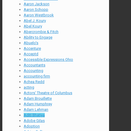
Aaron Jackson
Aaron Schopp
Aaron Westbrook
Abel J. Koury
Abel Koury
Abercrombie & Fitch
Ability to Engage
Abuelo's
Accenture
Acceptd
Accessible Expressions Ohio
Accountants
Accounting
accounting firm
Achea Redd
acting
Actors' Theatre of Columbus
Adam Brouillette
Adam Humphrey
Adam Lehman
Aditi Bhatiya
Adobe Gilas
Adoption