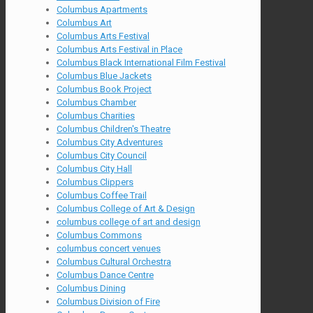
Columbus Apartments
Columbus Art
Columbus Arts Festival
Columbus Arts Festival in Place
Columbus Black International Film Festival
Columbus Blue Jackets
Columbus Book Project
Columbus Chamber
Columbus Charities
Columbus Children's Theatre
Columbus City Adventures
Columbus City Council
Columbus City Hall
Columbus Clippers
Columbus Coffee Trail
Columbus College of Art & Design
columbus college of art and design
Columbus Commons
columbus concert venues
Columbus Cultural Orchestra
Columbus Dance Centre
Columbus Dining
Columbus Division of Fire