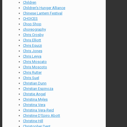
Children
Children's Hunger Alliance
Chinese Lantern Festival
CHOICES
Chop Shop
choreography
Chris Crosby
Chris Elliott
Chris Equizi
Chris Jones
Chris Leyva
Chris Moscato
Chris Moscoto
Chris Rutter
Chris Suel
Christian Dunn
Christian Espinoza
Christie Angel
Christina Myles
Christina Vera
Christina Vera-Reid
Christine D'Epiro Abott
Christine Hill
Christopher Dent