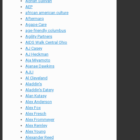
Adrian Sullivan
AEP
african american culture
Aftermarq
Agape Care
age-friendly columbus
Agility Partners
AIDS Walk Central Ohio
AJ Casey
AJ Heckman
Aja Miyamoto
Ajanae Dawkins
AJLI
Al Cleveland
Aladdin's
Aladdin's Eatery
Alan Kutasy
Alex Anderson
Alex Fox
Alex Fresch
Alex Frommeyer
Alex Remley
Alex Young
Alexander Reed