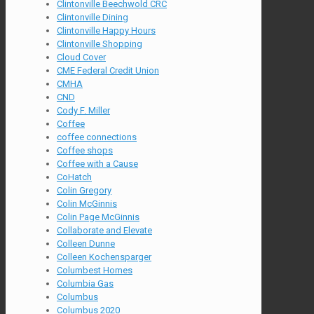
Clintonville Beechwold CRC
Clintonville Dining
Clintonville Happy Hours
Clintonville Shopping
Cloud Cover
CME Federal Credit Union
CMHA
CND
Cody F. Miller
Coffee
coffee connections
Coffee shops
Coffee with a Cause
CoHatch
Colin Gregory
Colin McGinnis
Colin Page McGinnis
Collaborate and Elevate
Colleen Dunne
Colleen Kochensparger
Columbest Homes
Columbia Gas
Columbus
Columbus 2020