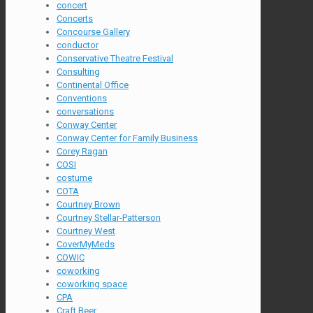
concert
Concerts
Concourse Gallery
conductor
Conservative Theatre Festival
Consulting
Continental Office
Conventions
conversations
Conway Center
Conway Center for Family Business
Corey Ragan
COSI
costume
COTA
Courtney Brown
Courtney Stellar-Patterson
Courtney West
CoverMyMeds
COWIC
coworking
coworking space
CPA
Craft Beer