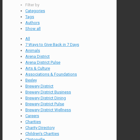
Filter by
Categories
Tags
Authors
Show all
All
7 Ways to Give Back in 7 Days
Animals
Arena District
Arena District Pulse
Arts & Culture
Associations & Foundations
Bexley
Brewery District
Brewery District Business
Brewery District Dining
Brewery District Pulse
Brewery District Wellness
Careers
Charities
Charity Directory
Children's Charities
Clintonville