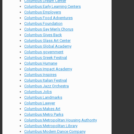
Columbus Dream Center
Columbus Early Learning Centers
Columbus Employers
Columbus Food Adventures
Columbus Foundation
Columbus Gay Men's Chorus
Columbus Gives Back
Columbus Glass Art Center
Columbus Global Academy
Columbus government
Columbus Greek Festival
Columbus Humane
Columbus Impact Academy
Columbus Inspires
Columbus Italian Festival
Columbus Jazz Orchestra
Columbus Jobs
Columbus Landmarks
Columbus Lawyer
Columbus Makes Art
Columbus Metro Parks
Columbus Metropolitan Housing Authority
Columbus Metropolitan Library
Columbus Modern Dance Company