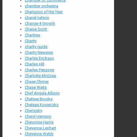
Chamber of Commerce
chamber orchestra
Champion of the Year
chanel nelson
Change 4 Growth
Chanie Scott
Charities
Charity
charity guide
Charity Newsies
Charles Erickson
Charles Hill
Charles Penzone
Charlotte McGraw
Chase Clymer
Chase Waits
Chef Angela Allison
Chelsea Brooks
Chelsea Konieczko
Chemistry
Cheryl Harrison
Chevonne Harris
Cheyenne Lenhart
Cheyenne Webb