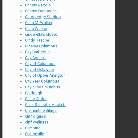
Christy Bertolo
Christy Farnbauch
Chromedge Studios
Ciara M. Walker
Ciara Walker
cinderella's closet
Cindy Rasche
Cinema Columbus
City Barbeque
City Council
City of Columbus
City of Delaware
City of Upper Arlington
City Year Columbus
CityPulse Columbus
Claddagh
Claire Coder
Clark Schaefer Hackett
Clementine Bihiga
cliff orginial
cliff wellness
Climbing
Clintonville