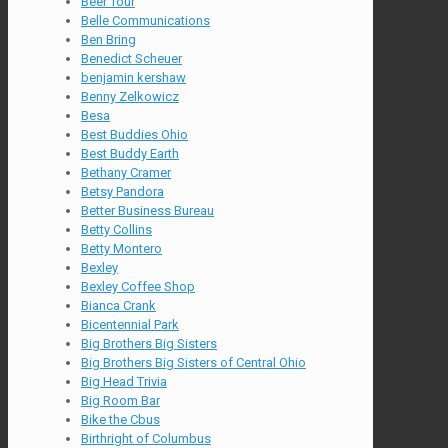
Beer Tour
Belle Communications
Ben Bring
Benedict Scheuer
benjamin kershaw
Benny Zelkowicz
Besa
Best Buddies Ohio
Best Buddy Earth
Bethany Cramer
Betsy Pandora
Better Business Bureau
Betty Collins
Betty Montero
Bexley
Bexley Coffee Shop
Bianca Crank
Bicentennial Park
Big Brothers Big Sisters
Big Brothers Big Sisters of Central Ohio
Big Head Trivia
Big Room Bar
Bike the Cbus
Birthright of Columbus