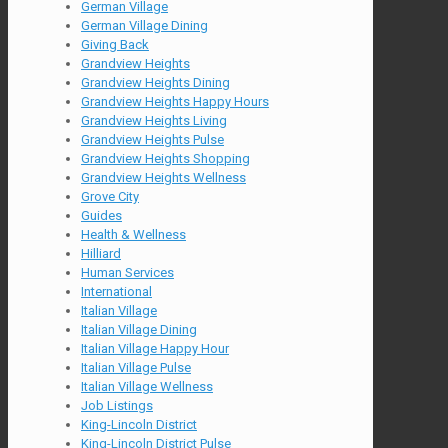
German Village
German Village Dining
Giving Back
Grandview Heights
Grandview Heights Dining
Grandview Heights Happy Hours
Grandview Heights Living
Grandview Heights Pulse
Grandview Heights Shopping
Grandview Heights Wellness
Grove City
Guides
Health & Wellness
Hilliard
Human Services
International
Italian Village
Italian Village Dining
Italian Village Happy Hour
Italian Village Pulse
Italian Village Wellness
Job Listings
King-Lincoln District
King-Lincoln District Pulse