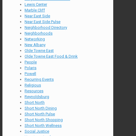
Lewis Center
Marble Cliff
Near East Side
Near East Side Pulse
Neighborhood Directory
Neighborhoods
Networking
New Albany
Olde Towne East
Olde Towne East Food & Drink
People
Polaris
Powell
Recurring Events
Religious
Resources
Reynoldsburg
Short North
Short North Dining
Short North Pulse
Short North Shopping
Short North Wellness
Social Justice