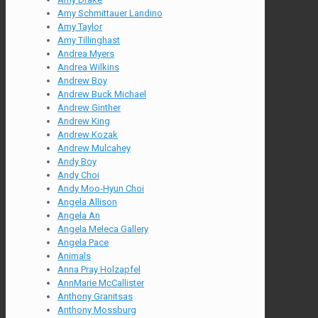
Amy Schmittauer Landino
Amy Taylor
Amy Tillinghast
Andrea Myers
Andrea Wilkins
Andrew Boy
Andrew Buck Michael
Andrew Ginther
Andrew King
Andrew Kozak
Andrew Mulcahey
Andy Boy
Andy Choi
Andy Moo-Hyun Choi
Angela Allison
Angela An
Angela Meleca Gallery
Angela Pace
Animals
Anna Pray Holzapfel
AnnMarie McCallister
Anthony Granitsas
Anthony Mossburg