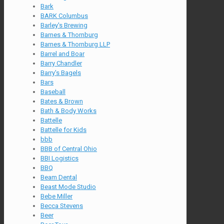
Bark
BARK Columbus
Barley's Brewing
Barnes & Thornburg
Barnes & Thornburg LLP
Barrel and Boar
Barry Chandler
Barry's Bagels
Bars
Baseball
Bates & Brown
Bath & Body Works
Battelle
Battelle for Kids
bbb
BBB of Central Ohio
BBI Logistics
BBQ
Beam Dental
Beast Mode Studio
Bebe Miller
Becca Stevens
Beer