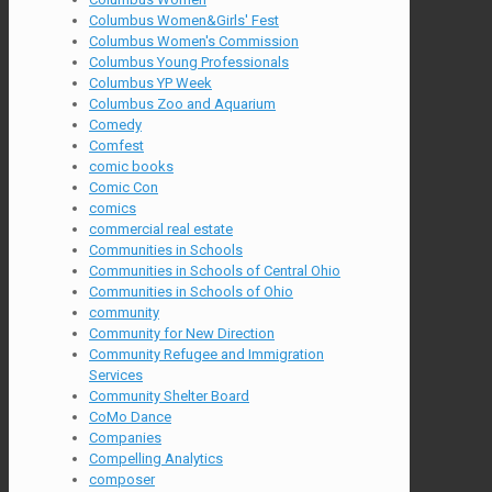
Columbus Women&Girls' Fest
Columbus Women's Commission
Columbus Young Professionals
Columbus YP Week
Columbus Zoo and Aquarium
Comedy
Comfest
comic books
Comic Con
comics
commercial real estate
Communities in Schools
Communities in Schools of Central Ohio
Communities in Schools of Ohio
community
Community for New Direction
Community Refugee and Immigration
Services
Community Shelter Board
CoMo Dance
Companies
Compelling Analytics
composer