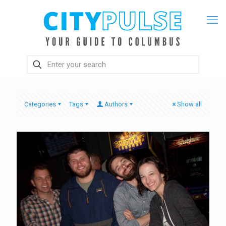
Categories
Tags
Authors
Show all