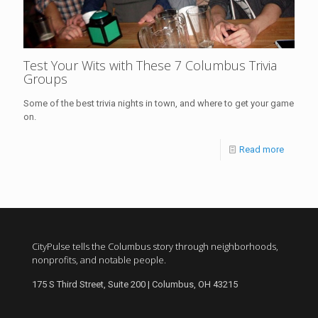
Test Your Wits with These 7 Columbus Trivia
Groups
Some of the best trivia nights in town, and where to get your game
on.
Read more
CityPulse tells the Columbus story through neighborhoods,
nonprofits, and notable people.
175 S Third Street, Suite 200 | Columbus, OH 43215