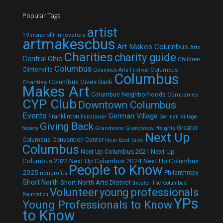
Popular Tags
artist
19 nonprofit innovators
artmakescbus
Art Makes Columbus
Arts
Charities
charity guide
Central Ohio
Children
Columbus
Clintonville
Columbus
Columbus Arts Festival
Columbus
Columbus Gives Back
Charities
Makes Art
Columbus Neighborhoods
Companies
CYP Club
Downtown Columbus
Events
German Village
Franklinton
Fundraiser
German Village
Giving Back
Grandview
Grandview Heights
Greater
Society
Next Up
Columbus Convention Center
Near East Side
Columbus
Next Up Columbus 2021
Next Up
Next Up Columbus 2024
Next Up Columbus
Columbus 2022
People to Know
2025
Philanthropy
nonprofits
Short North
Short North Arts District
theater
The Columbus
Volunteer
young professionals
Foundation
YPs
Young Professionals to Know
to Know