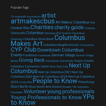
Popular Tags
artist
19 nonprofit innovators
artmakescbus
Art Makes Columbus
Arts
Charities
charity guide
Central Ohio
Children
Columbus
Clintonville
Columbus
Columbus Arts Festival
Columbus
Columbus Gives Back
Charities
Makes Art
Columbus Neighborhoods
Companies
CYP Club
Downtown Columbus
Events
German Village
Franklinton
Fundraiser
German Village
Giving Back
Grandview
Grandview Heights
Greater
Society
Next Up
Columbus Convention Center
Near East Side
Columbus
Next Up Columbus 2021
Next Up
Next Up Columbus 2024
Next Up Columbus
Columbus 2022
People to Know
2025
Philanthropy
nonprofits
Short North
Short North Arts District
theater
The Columbus
Volunteer
young professionals
Foundation
YPs
Young Professionals to Know
to Know