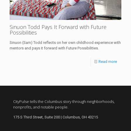
Sinuon Todd Pays It Forward with Future
Possibilities
Sinuon (Sam) Todd reflects on her own childhood experience with
mentors and pays it forward with Future Possibilities.
Read more
CityPulse tells the Columbus story through neighborhoods,
nonprofits, and notable people.
175 S Third Street, Suite 200 | Columbus, OH 43215