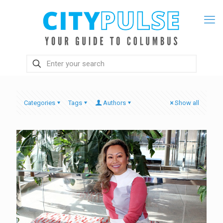
Categories
Tags
Authors
Show all