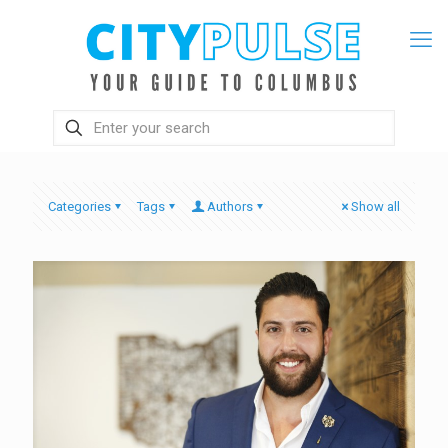
Categories
Tags
Authors
Show all