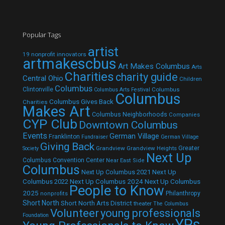
Popular Tags
artist
19 nonprofit innovators
artmakescbus
Art Makes Columbus
Arts
Charities
charity guide
Central Ohio
Children
Columbus
Clintonville
Columbus
Columbus Arts Festival
Columbus
Columbus Gives Back
Charities
Makes Art
Columbus Neighborhoods
Companies
CYP Club
Downtown Columbus
Events
German Village
Franklinton
Fundraiser
German Village
Giving Back
Grandview
Grandview Heights
Greater
Society
Next Up
Columbus Convention Center
Near East Side
Columbus
Next Up Columbus 2021
Next Up
Next Up Columbus 2024
Next Up Columbus
Columbus 2022
People to Know
2025
Philanthropy
nonprofits
Short North
Short North Arts District
theater
The Columbus
Volunteer
young professionals
Foundation
YPs