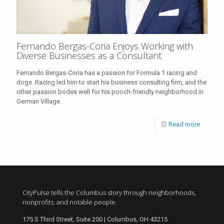
Fernando Bergas-Coria Enjoys Working with
Diverse Businesses as a Consultant
Fernando Bergas-Coria has a passion for Formula 1 racing and
dogs. Racing led him to start his business consulting firm, and the
other passion bodes well for his pooch-friendly neighborhood in
German Village.
Read more
CityPulse tells the Columbus story through neighborhoods,
nonprofits, and notable people.
175 S Third Street, Suite 200 | Columbus, OH 43215