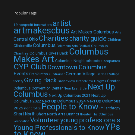
Popular Tags
artist
19 nonprofit innovators
artmakescbus
Art Makes Columbus
Arts
Charities
charity guide
Central Ohio
Children
Columbus
Clintonville
Columbus
Columbus Arts Festival
Columbus
Columbus Gives Back
Charities
Makes Art
Columbus Neighborhoods
Companies
CYP Club
Downtown Columbus
Events
German Village
Franklinton
Fundraiser
German Village
Giving Back
Grandview
Grandview Heights
Greater
Society
Next Up
Columbus Convention Center
Near East Side
Columbus
Next Up Columbus 2021
Next Up
Next Up Columbus 2024
Next Up Columbus
Columbus 2022
People to Know
2025
Philanthropy
nonprofits
Short North
Short North Arts District
theater
The Columbus
Volunteer
young professionals
Foundation
YPs
Young Professionals to Know
to Know