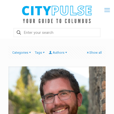
Categories
Tags
Authors
Show all