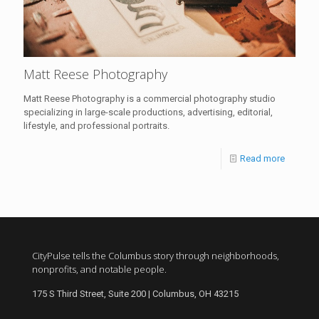
Matt Reese Photography
Matt Reese Photography is a commercial photography studio
specializing in large-scale productions, advertising, editorial,
lifestyle, and professional portraits.
Read more
CityPulse tells the Columbus story through neighborhoods,
nonprofits, and notable people.
175 S Third Street, Suite 200 | Columbus, OH 43215