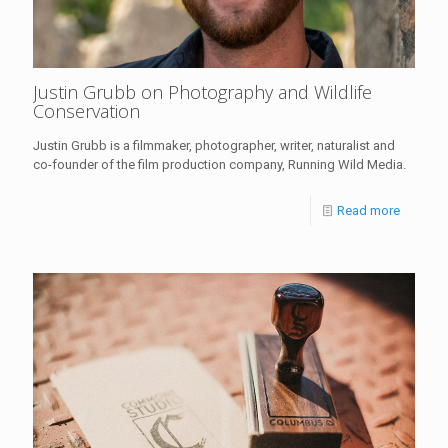
Justin Grubb on Photography and Wildlife
Conservation
Justin Grubb is a filmmaker, photographer, writer, naturalist and
co-founder of the film production company, Running Wild Media.
Read more