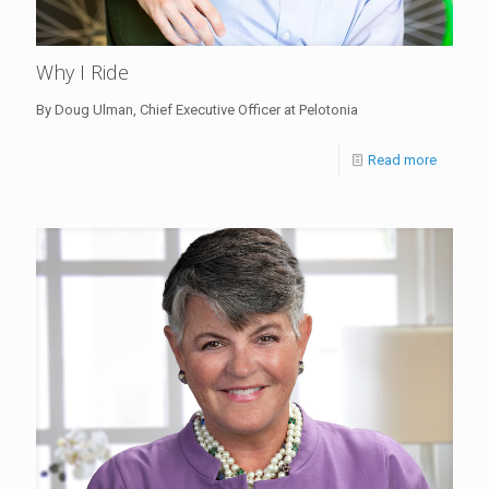
Why I Ride
By Doug Ulman, Chief Executive Officer at Pelotonia
Read more