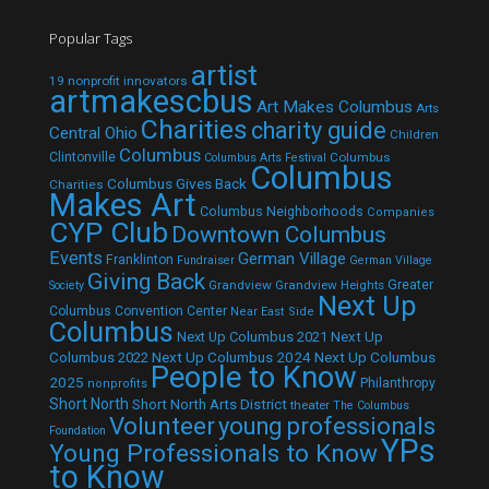
Popular Tags
artist
19 nonprofit innovators
artmakescbus
Art Makes Columbus
Arts
Charities
charity guide
Central Ohio
Children
Columbus
Clintonville
Columbus
Columbus Arts Festival
Columbus
Columbus Gives Back
Charities
Makes Art
Columbus Neighborhoods
Companies
CYP Club
Downtown Columbus
Events
German Village
Franklinton
Fundraiser
German Village
Giving Back
Grandview
Grandview Heights
Greater
Society
Next Up
Columbus Convention Center
Near East Side
Columbus
Next Up Columbus 2021
Next Up
Next Up Columbus 2024
Next Up Columbus
Columbus 2022
People to Know
2025
Philanthropy
nonprofits
Short North
Short North Arts District
theater
The Columbus
Volunteer
young professionals
Foundation
YPs
Young Professionals to Know
to Know