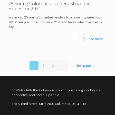
25 Young Columbus Leaders Share their
Hopes for 2021
We asked 25 young Columbus leaders to answer the question:
“What are you hopeful for in 2021?” and here's what they had to
say.
Read more
1
2
3
4
Next page
CityPulse tells the Columbus story through neighborhoods,
nonprofits, and notable people.
175 S Third Street, Suite 200 | Columbus, OH 43215