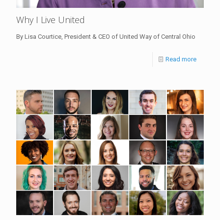
Why I Live United
By Lisa Courtice, President & CEO of United Way of Central Ohio
Read more