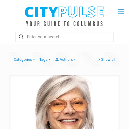
Categories
Tags
Authors
Show all