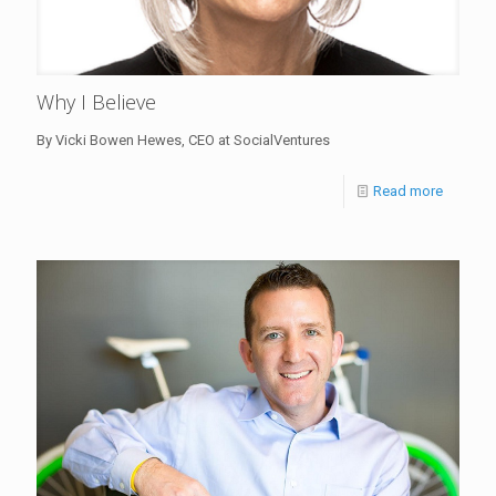
Why I Believe
By Vicki Bowen Hewes, CEO at SocialVentures
Read more