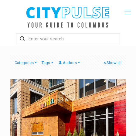
Categories
Tags
Authors
Show all