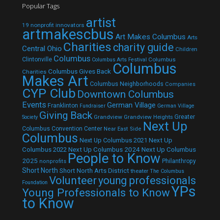
Popular Tags
artist
19 nonprofit innovators
artmakescbus
Art Makes Columbus
Arts
Charities
charity guide
Central Ohio
Children
Columbus
Clintonville
Columbus
Columbus Arts Festival
Columbus
Columbus Gives Back
Charities
Makes Art
Columbus Neighborhoods
Companies
CYP Club
Downtown Columbus
Events
German Village
Franklinton
Fundraiser
German Village
Giving Back
Grandview
Grandview Heights
Greater
Society
Next Up
Columbus Convention Center
Near East Side
Columbus
Next Up Columbus 2021
Next Up
Next Up Columbus 2024
Next Up Columbus
Columbus 2022
People to Know
2025
Philanthropy
nonprofits
Short North
Short North Arts District
theater
The Columbus
Volunteer
young professionals
Foundation
YPs
Young Professionals to Know
to Know