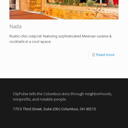
Nada
Rustic-chic outpost featuring sophisticated Mexican cuisine &
cocktails in a cool space.
Read more
CityPulse tells the Columbus story through neighborhoods,
nonprofits, and notable people.
175 S Third Street, Suite 200 | Columbus, OH 43215