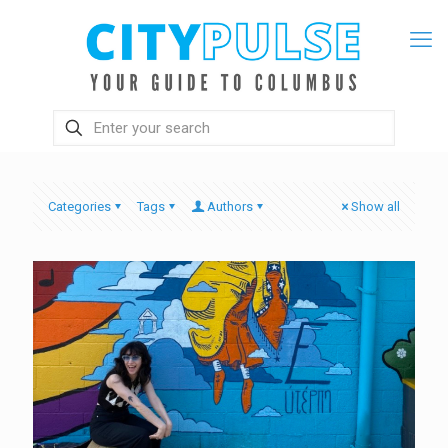
Categories
Tags
Authors
Show all