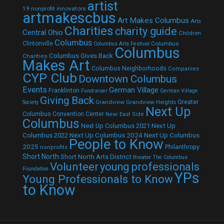
artist
19 nonprofit innovators
artmakescbus
Art Makes Columbus
Arts
Charities
charity guide
Central Ohio
Children
Columbus
Clintonville
Columbus
Columbus Arts Festival
Columbus
Columbus Gives Back
Charities
Makes Art
Columbus Neighborhoods
Companies
CYP Club
Downtown Columbus
Events
German Village
Franklinton
Fundraiser
German Village
Giving Back
Grandview
Grandview Heights
Greater
Society
Next Up
Columbus Convention Center
Near East Side
Columbus
Next Up Columbus 2021
Next Up
Next Up Columbus 2024
Next Up Columbus
Columbus 2022
People to Know
2025
Philanthropy
nonprofits
Short North
Short North Arts District
theater
The Columbus
Volunteer
young professionals
Foundation
YPs
Young Professionals to Know
to Know