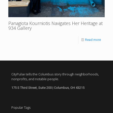
Panagiota Kourniotis Navigates Her Heritage at
934 Gallery
Read more
CityPulse tells the Columbus story through neighborhoods,
nonprofits, and notable people.
175 S Third Street, Suite 200 | Columbus, OH 43215
Popular Tags