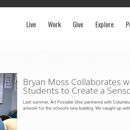
Live
Work
Give
Explore
P
Bryan Moss Collaborates 
Students to Create a Senso
Last summer, Art Possible Ohio partnered with Columb
artwork for the school’s new building. We caught up with