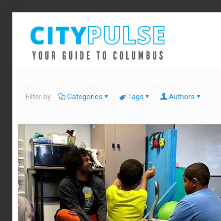
Filter by
Categories
Tags
Authors