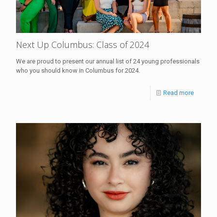
Next Up Columbus: Class of 2024
We are proud to present our annual list of 24 young professionals
who you should know in Columbus for 2024.
Read more