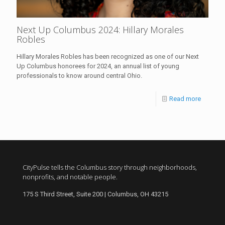
Next Up Columbus 2024: Hillary Morales
Robles
Hillary Morales Robles has been recognized as one of our Next
Up Columbus honorees for 2024, an annual list of young
professionals to know around central Ohio.
Read more
CityPulse tells the Columbus story through neighborhoods,
nonprofits, and notable people.
175 S Third Street, Suite 200 | Columbus, OH 43215