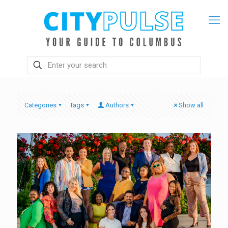
Categories
Tags
Authors
Show all