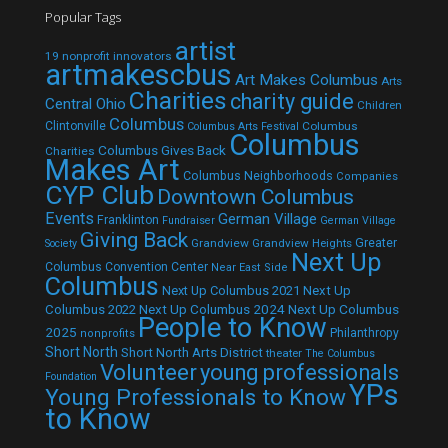
Popular Tags
artist
19 nonprofit innovators
artmakescbus
Art Makes Columbus
Arts
Charities
charity guide
Central Ohio
Children
Columbus
Clintonville
Columbus
Columbus Arts Festival
Columbus
Columbus Gives Back
Charities
Makes Art
Columbus Neighborhoods
Companies
CYP Club
Downtown Columbus
Events
German Village
Franklinton
Fundraiser
German Village
Giving Back
Grandview
Grandview Heights
Greater
Society
Next Up
Columbus Convention Center
Near East Side
Columbus
Next Up Columbus 2021
Next Up
Next Up Columbus 2024
Next Up Columbus
Columbus 2022
People to Know
2025
Philanthropy
nonprofits
Short North
Short North Arts District
theater
The Columbus
Volunteer
young professionals
Foundation
YPs
Young Professionals to Know
to Know